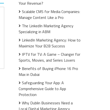
Your Revenue?
Scalable CMS for Media Companies:
Manage Content Like a Pro
The LinkedIn Marketing Agency
Specializing in ABM
LinkedIn Marketing Agency: How to
Maximize Your B2B Success
IPTV for TV: A Game – Changer for
Sports, Movies, and Series Lovers
Benefits of Buying iPhone 16 Pro
Max in Dubai
Safeguarding Your App: A
Comprehensive Guide to App
Protection
Why Dublin Businesses Need a
Local Digital Marketing Agency