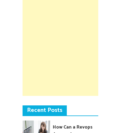
Recent Posts
How Can a Revops