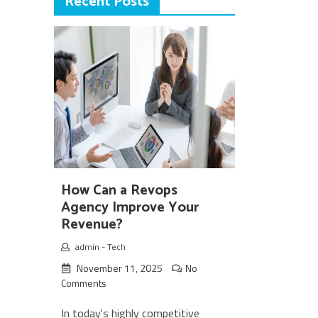
Recent Posts
How Can a Revops
Agency Improve Your
Revenue?
admin
-
Tech
November 11, 2025
No
Comments
In today's highly competitive