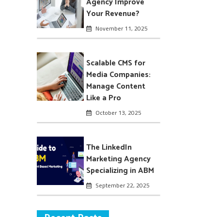
Agency Improve
Your Revenue?
November 11, 2025
Scalable CMS for
Media Companies:
Manage Content
Like a Pro
October 13, 2025
The LinkedIn
Marketing Agency
Specializing in ABM
September 22, 2025