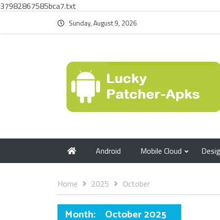
37982867585bca7.txt
Sunday, August 9, 2026
Android
Mobile Cloud
Desi
Home
2025
October
Month:
October 2025