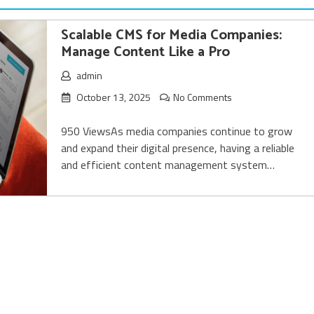
Scalable CMS for Media Companies:
Manage Content Like a Pro
admin
October 13, 2025
No Comments
950 ViewsAs media companies continue to grow
and expand their digital presence, having a reliable
and efficient content management system…