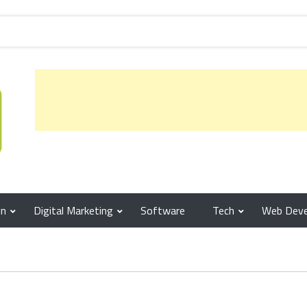
gn
Digital Marketing
Software
Tech
Web Dev