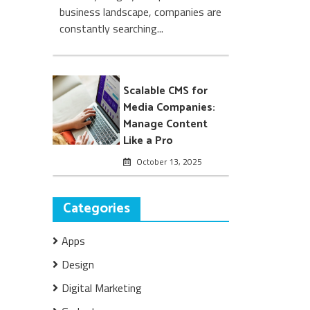
business landscape, companies are
constantly searching...
Scalable CMS for
Media Companies:
Manage Content
Like a Pro
October 13, 2025
Categories
Apps
Design
Digital Marketing