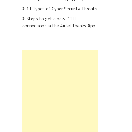
11 Types of Cyber Security Threats
Steps to get a new DTH
connection via the Airtel Thanks App