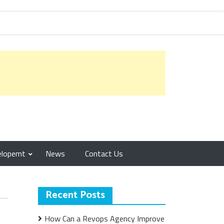
elopemt
News
Contact Us
Recent Posts
How Can a Revops Agency Improve