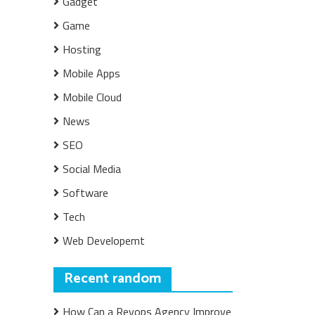
Gadget
Game
Hosting
Mobile Apps
Mobile Cloud
News
SEO
Social Media
Software
Tech
Web Developemt
Recent random
How Can a Revops Agency Improve