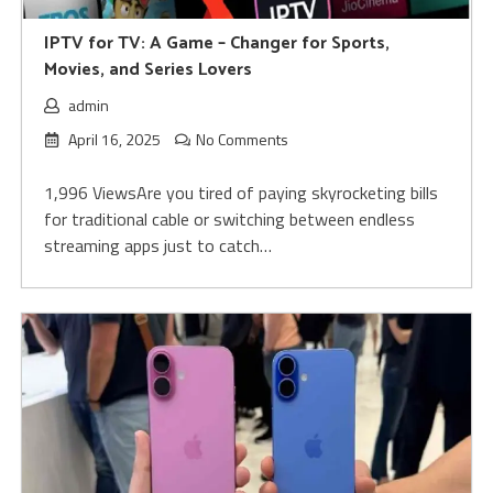
IPTV for TV: A Game – Changer for Sports,
Movies, and Series Lovers
admin
April 16, 2025
No Comments
1,996 ViewsAre you tired of paying skyrocketing bills
for traditional cable or switching between endless
streaming apps just to catch…