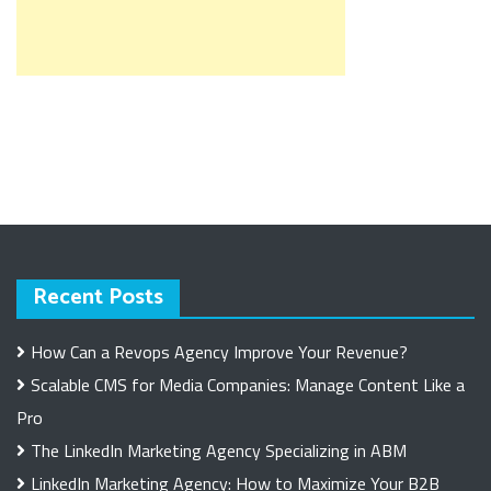
Recent Posts
How Can a Revops Agency Improve Your Revenue?
Scalable CMS for Media Companies: Manage Content Like a
Pro
The LinkedIn Marketing Agency Specializing in ABM
LinkedIn Marketing Agency: How to Maximize Your B2B