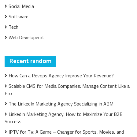
Social Media
Software
Tech
Web Developemt
Recent random
How Can a Revops Agency Improve Your Revenue?
Scalable CMS for Media Companies: Manage Content Like a
Pro
The LinkedIn Marketing Agency Specializing in ABM
LinkedIn Marketing Agency: How to Maximize Your B2B
Success
IPTV for TV: A Game – Changer for Sports, Movies, and