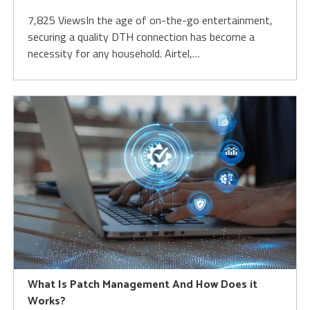
7,825 ViewsIn the age of on-the-go entertainment,
securing a quality DTH connection has become a
necessity for any household. Airtel,…
What Is Patch Management And How Does it
Works?