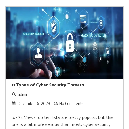
11 Types of Cyber Security Threats
admin
December 6, 2023
No Comments
5,272 ViewsTop ten lists are pretty popular, but this
one is a bit more serious than most. Cyber security