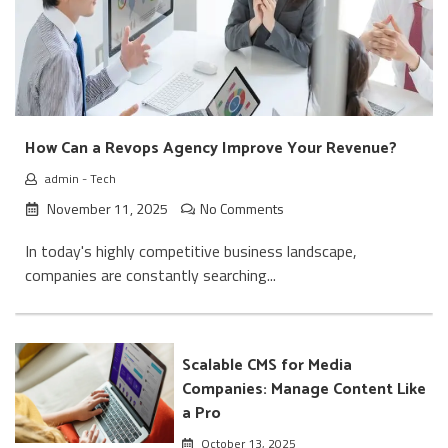
How Can a Revops Agency Improve Your Revenue?
admin
-
Tech
November 11, 2025
No Comments
In today's highly competitive business landscape,
companies are constantly searching...
Scalable CMS for Media
Companies: Manage Content Like
a Pro
October 13, 2025