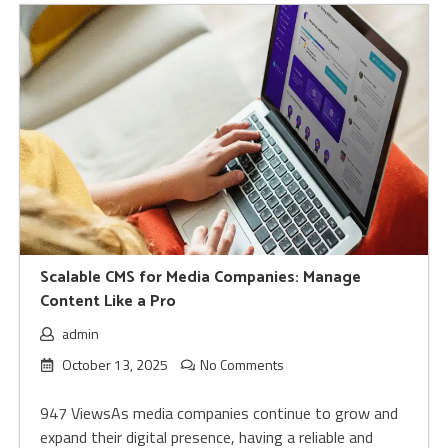
Scalable CMS for Media Companies: Manage
Content Like a Pro
admin
October 13, 2025
No Comments
947 ViewsAs media companies continue to grow and
expand their digital presence, having a reliable and