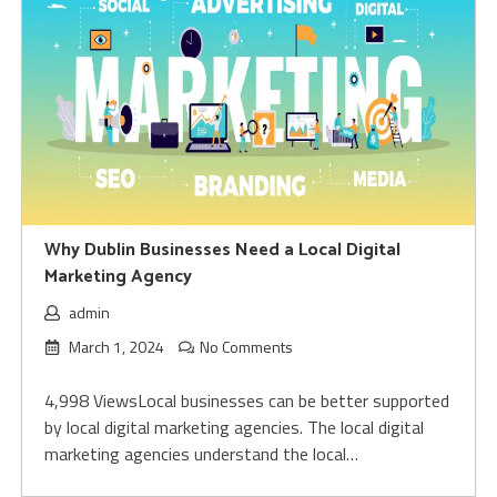
Why Dublin Businesses Need a Local Digital
Marketing Agency
admin
March 1, 2024
No Comments
4,998 ViewsLocal businesses can be better supported
by local digital marketing agencies. The local digital
marketing agencies understand the local…