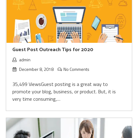
Guest Post Outreach Tips for 2020
admin
December 8, 2018
No Comments
35,499 ViewsGuest posting is a great way to
promote your blog, business, or product. But, it is
very time consuming,…