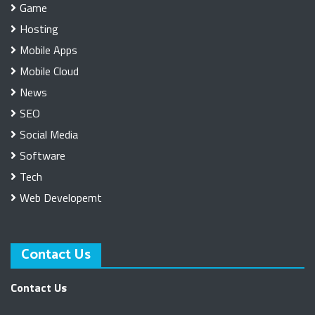
Game
Hosting
Mobile Apps
Mobile Cloud
News
SEO
Social Media
Software
Tech
Web Developemt
Contact Us
Contact Us