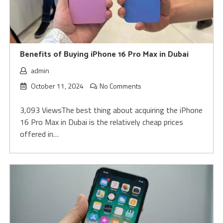
Benefits of Buying iPhone 16 Pro Max in Dubai
admin
October 11, 2024
No Comments
3,093 ViewsThe best thing about acquiring the iPhone
16 Pro Max in Dubai is the relatively cheap prices
offered in…