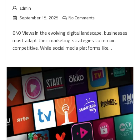
admin
September 15, 2025
No Comments
840 ViewsIn the evolving digital landscape, businesses
must adapt their marketing strategies to remain
competitive. While social media platforms like…