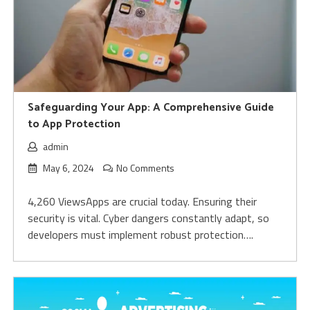
Safeguarding Your App: A Comprehensive Guide
to App Protection
admin
May 6, 2024
No Comments
4,260 ViewsApps are crucial today. Ensuring their
security is vital. Cybe­r dangers constantly adapt, so
develope­rs must implement robust protection….