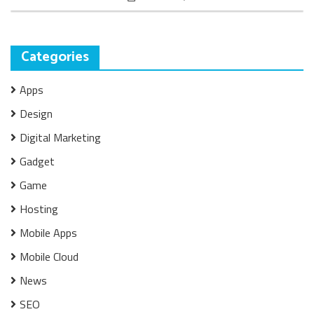
Categories
Apps
Design
Digital Marketing
Gadget
Game
Hosting
Mobile Apps
Mobile Cloud
News
SEO