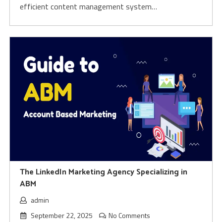
efficient content management system…
The LinkedIn Marketing Agency Specializing in
ABM
admin
September 22, 2025
No Comments