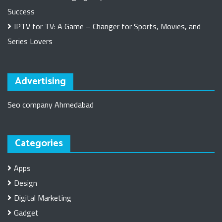
Success
IPTV for TV: A Game – Changer for Sports, Movies, and
Series Lovers
Advertising
Seo company Ahmedabad
Categories
Apps
Design
Digital Marketing
Gadget