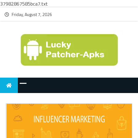
37982867585bca7.txt
Friday, August 7, 2026