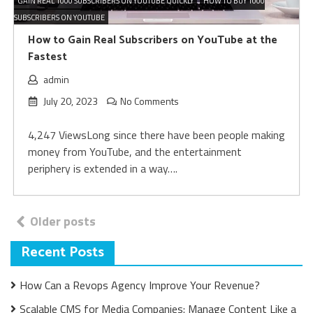
GAIN REAL 1000 SUBSCRIBERS ON YOUTUBE QUICKLY
HOW TO BUY 1000
SUBSCRIBERS ON YOUTUBE
How to Gain Real Subscribers on YouTube at the
Fastest
admin
July 20, 2023
No Comments
4,247 ViewsLong since there have been people making
money from YouTube, and the entertainment
periphery is extended in a way….
Posts
Older posts
navigation
Recent Posts
How Can a Revops Agency Improve Your Revenue?
Scalable CMS for Media Companies: Manage Content Like a