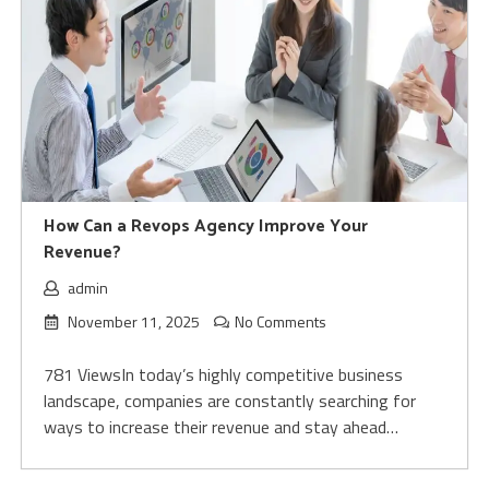
How Can a Revops Agency Improve Your
Revenue?
admin
November 11, 2025
No Comments
781 ViewsIn today’s highly competitive business
landscape, companies are constantly searching for
ways to increase their revenue and stay ahead…