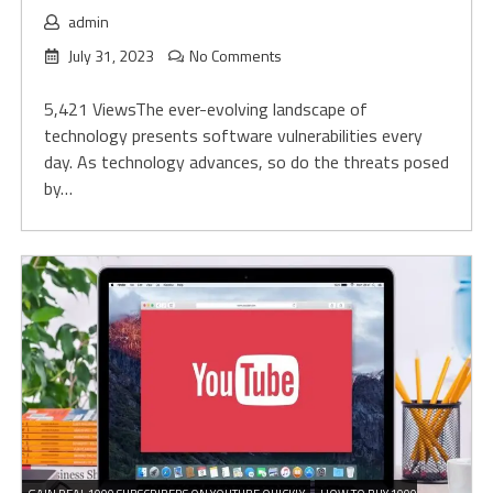
admin
July 31, 2023
No Comments
5,421 ViewsThe ever-evolving landscape of
technology presents software vulnerabilities every
day. As technology advances, so do the threats posed
by…