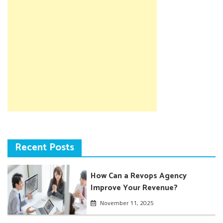
Recent Posts
How Can a Revops Agency
Improve Your Revenue?
November 11, 2025