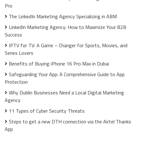
Pro
The LinkedIn Marketing Agency Specializing in ABM
LinkedIn Marketing Agency: How to Maximize Your B2B
Success
IPTV for TV: A Game – Changer for Sports, Movies, and
Series Lovers
Benefits of Buying iPhone 16 Pro Max in Dubai
Safeguarding Your App: A Comprehensive Guide to App
Protection
Why Dublin Businesses Need a Local Digital Marketing
Agency
11 Types of Cyber Security Threats
Steps to get a new DTH connection via the Airtel Thanks
App