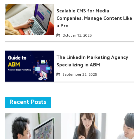
Scalable CMS for Media
Companies: Manage Content Like
a Pro
October 13, 2025
The LinkedIn Marketing Agency
Specializing in ABM
September 22, 2025
Recent Posts