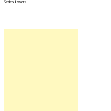
Series Lovers