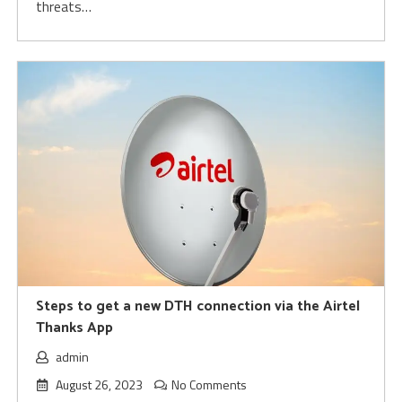
threats…
Steps to get a new DTH connection via the Airtel
Thanks App
admin
August 26, 2023
No Comments