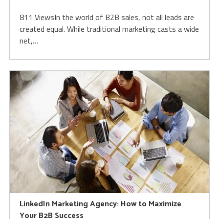
811 ViewsIn the world of B2B sales, not all leads are
created equal. While traditional marketing casts a wide
net,…
LinkedIn Marketing Agency: How to Maximize
Your B2B Success