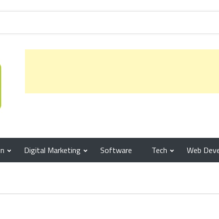
gn
Digital Marketing
Software
Tech
Web Dev