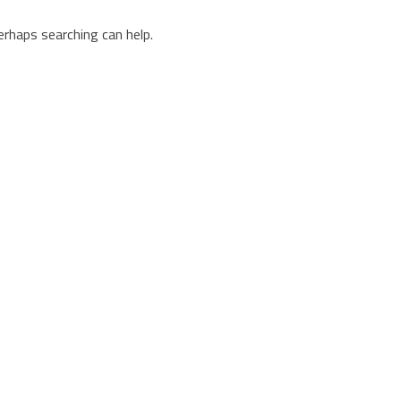
erhaps searching can help.