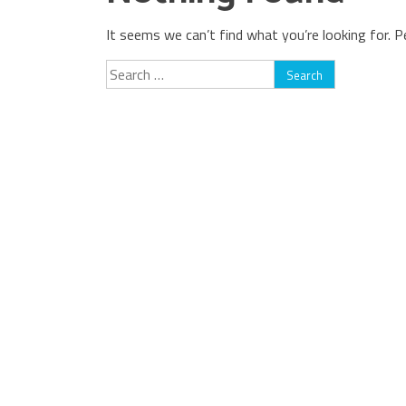
It seems we can’t find what you’re looking for. P
Search
for: