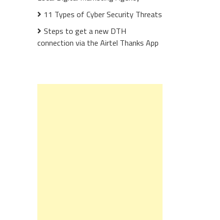
11 Types of Cyber Security Threats
Steps to get a new DTH
connection via the Airtel Thanks App