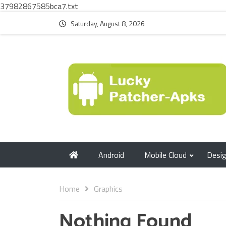
37982867585bca7.txt
Saturday, August 8, 2026
Android
Mobile Cloud
Desi
Home
Graphics
Nothing Found