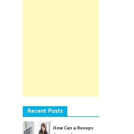
Recent Posts
How Can a Revops