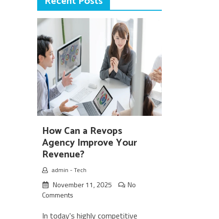
Recent Posts
How Can a Revops
Agency Improve Your
Revenue?
admin
-
Tech
November 11, 2025
No
Comments
In today's highly competitive