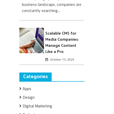
business landscape, companies are
constantly searching...
Scalable CMS for
Media Companies:
Manage Content
Like a Pro
October 13, 2025
Categories
Apps
Design
Digital Marketing