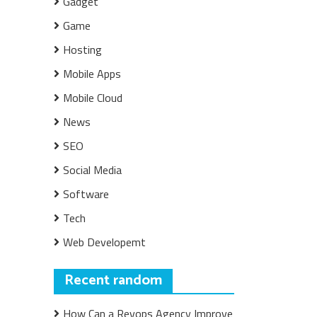
Gadget
Game
Hosting
Mobile Apps
Mobile Cloud
News
SEO
Social Media
Software
Tech
Web Developemt
Recent random
How Can a Revops Agency Improve