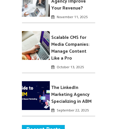
Agency Improve
Your Revenue?
November 11, 2025
Scalable CMS for
Media Companies:
Manage Content
Like a Pro
October 13, 2025
The LinkedIn
Marketing Agency
Specializing in ABM
September 22, 2025