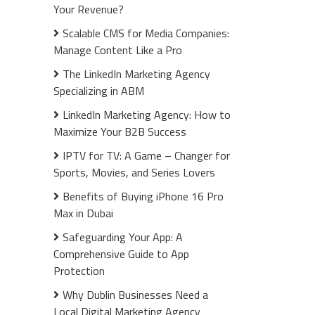
Your Revenue?
Scalable CMS for Media Companies:
Manage Content Like a Pro
The LinkedIn Marketing Agency
Specializing in ABM
LinkedIn Marketing Agency: How to
Maximize Your B2B Success
IPTV for TV: A Game – Changer for
Sports, Movies, and Series Lovers
Benefits of Buying iPhone 16 Pro
Max in Dubai
Safeguarding Your App: A
Comprehensive Guide to App
Protection
Why Dublin Businesses Need a
Local Digital Marketing Agency