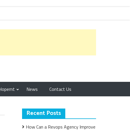
elopemt
News
Contact Us
Recent Posts
How Can a Revops Agency Improve