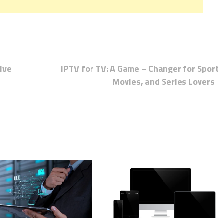
ive
IPTV for TV: A Game – Changer for Sport
Movies, and Series Lovers