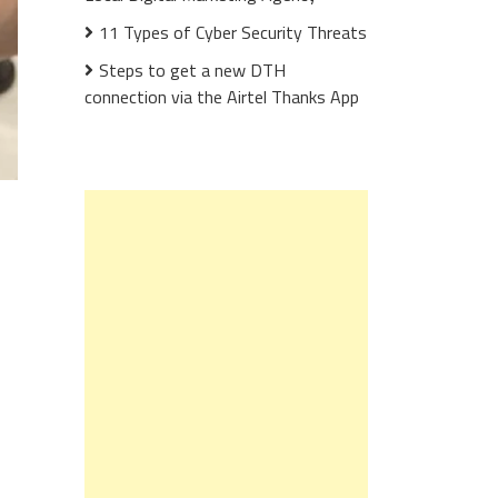
11 Types of Cyber Security Threats
Steps to get a new DTH
connection via the Airtel Thanks App