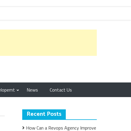
elopemt
News
Contact Us
Recent Posts
How Can a Revops Agency Improve