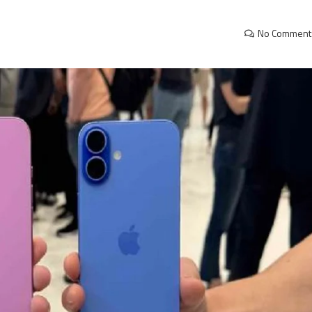
No Comment