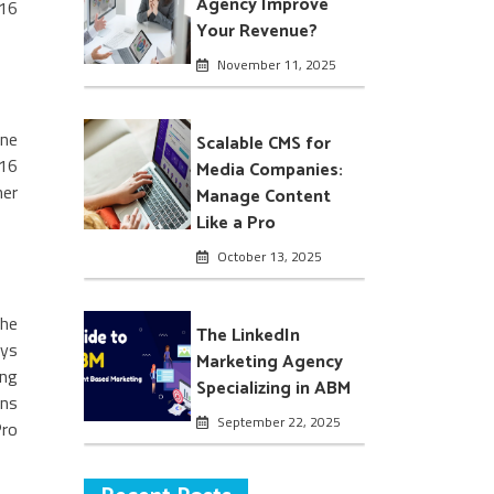
Agency Improve
 16
Your Revenue?
November 11, 2025
one
Scalable CMS for
 16
Media Companies:
her
Manage Content
Like a Pro
October 13, 2025
the
The LinkedIn
ays
Marketing Agency
ing
Specializing in ABM
ans
September 22, 2025
Pro