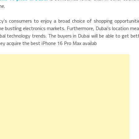
ne.
ity’s consumers to enjoy a broad choice of shopping opportuniti
he bustling electronics markets. Furthermore, Dubai’s location me
bal technology trends. The buyers in Dubai will be able to get bet
hey acquire the best iPhone 16 Pro Max availab