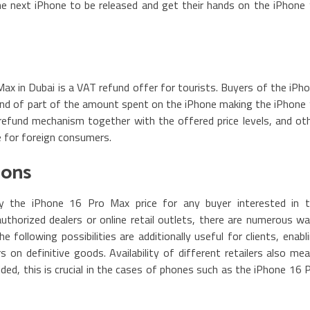
he next iPhone to be released and get their hands on the iPhone
x in Dubai is a VAT refund offer for tourists. Buyers of the iPh
und of part of the amount spent on the iPhone making the iPhone
refund mechanism together with the offered price levels, and ot
e for foreign consumers.
ions
ay the iPhone 16 Pro Max price for any buyer interested in 
thorized dealers or online retail outlets, there are numerous w
following possibilities are additionally useful for clients, enabl
on definitive goods. Availability of different retailers also me
ided, this is crucial in the cases of phones such as the iPhone 16 