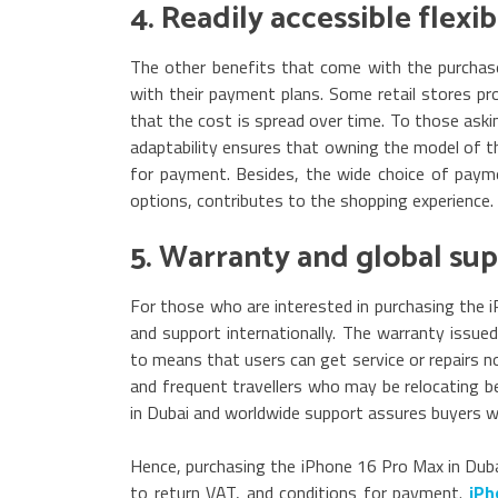
4. Readily accessible flex
The other benefits that come with the purchase
with their payment plans. Some retail stores pr
that the cost is spread over time. To those aski
adaptability ensures that owning the model of th
for payment. Besides, the wide choice of payme
options, contributes to the shopping experience.
5. Warranty and global su
For those who are interested in purchasing the 
and support internationally. The warranty issued
to means that users can get service or repairs no
and frequent travellers who may be relocating b
in Dubai and worldwide support assures buyers wh
Hence, purchasing the iPhone 16 Pro Max in Dubai
to return VAT, and conditions for payment.
iPh