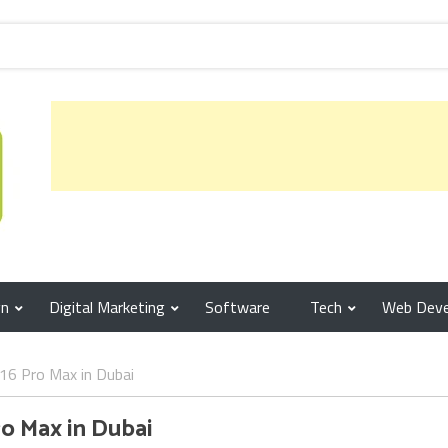
gn
Digital Marketing
Software
Tech
Web Dev
16 Pro Max in Dubai
ro Max in Dubai