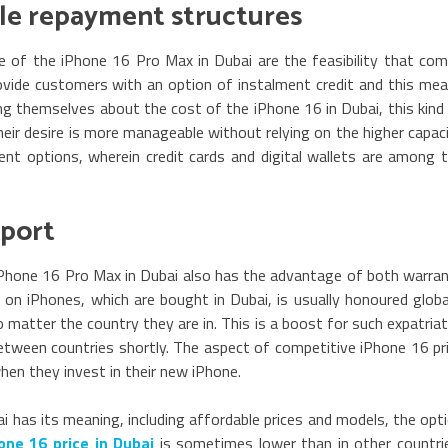
ible repayment structures
 of the iPhone 16 Pro Max in Dubai are the feasibility that co
ovide customers with an option of instalment credit and this me
ng themselves about the cost of the iPhone 16 in Dubai, this kind
eir desire is more manageable without relying on the higher capac
nt options, wherein credit cards and digital wallets are among 
pport
iPhone 16 Pro Max in Dubai also has the advantage of both warra
 on iPhones, which are bought in Dubai, is usually honoured globa
 matter the country they are in. This is a boost for such expatria
etween countries shortly. The aspect of competitive iPhone 16 pr
en they invest in their new iPhone.
 has its meaning, including affordable prices and models, the opt
one 16 price in Dubai
is sometimes lower than in other countri