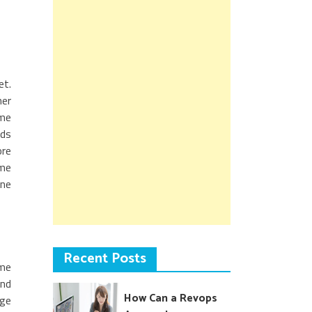
et.
her
ame
dds
ore
ome
one
Recent Posts
ime
and
How Can a Revops
dge