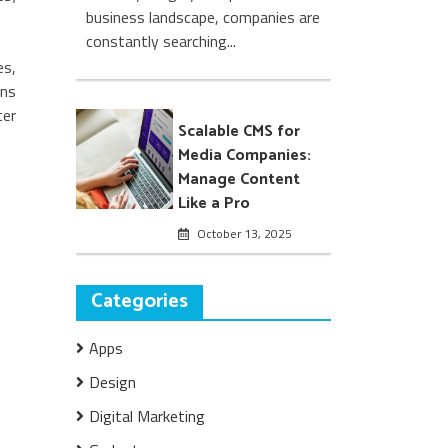
business landscape, companies are
constantly searching...
es,
ans
ter
Scalable CMS for
Media Companies:
Manage Content
Like a Pro
October 13, 2025
Categories
Apps
Design
Digital Marketing