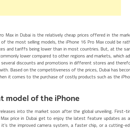
o Max in Dubai is the relatively cheap prices offered in the mark
of the most selling models, the iPhone 16 Pro Max could be rat
axes and tariffs being lower than in most countries. But, at the s
commonly lower compared to other regions and markets, which a
e several discounts and promotions in different stores and theref
with. Based on the competitiveness of the prices, Dubai has bec
 when it comes to the purchase of costly products such as the iPh
ent model of the iPhone
leases into the market soon after the global unveiling. First-t
ax price in Dubai get to enjoy the latest feature updates as 
it’s the improved camera system, a faster chip, or a cutting-e