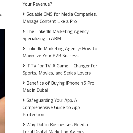
Your Revenue?
Scalable CMS for Media Companies:
s
Manage Content Like a Pro
The LinkedIn Marketing Agency
Specializing in ABM
LinkedIn Marketing Agency: How to
Maximize Your B2B Success
IPTV for TV: A Game – Changer for
Sports, Movies, and Series Lovers
Benefits of Buying iPhone 16 Pro
Max in Dubai
Safeguarding Your App: A
Comprehensive Guide to App
Protection
Why Dublin Businesses Need a
Local Digital Marketing Agency