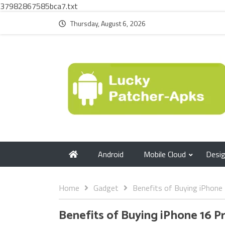
37982867585bca7.txt
Thursday, August 6, 2026
Android
Mobile Cloud
Desi
Home
Gadget
Benefits of Buying iPhone 
Benefits of Buying iPhone 16 P