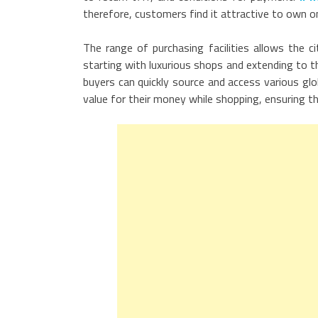
therefore, customers find it attractive to own o
The range of purchasing facilities allows the c
starting with luxurious shops and extending to t
buyers can quickly source and access various glo
value for their money while shopping, ensuring t