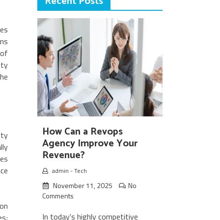
Recent Posts
mes
ans
 of
ity
the
How Can a Revops
nty
Agency Improve Your
lly
Revenue?
tes
ice
admin
-
Tech
November 11, 2025
No
Comments
ion
In today's highly competitive
es;