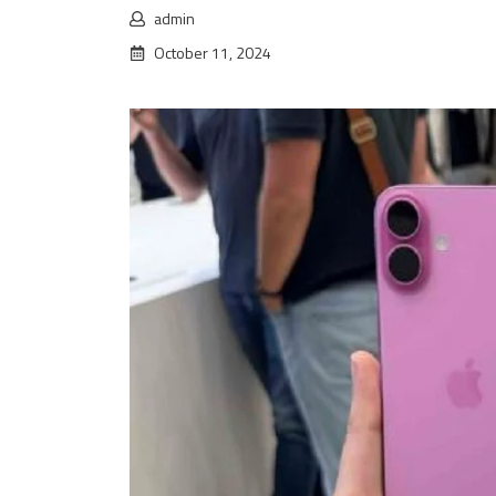
admin
October 11, 2024