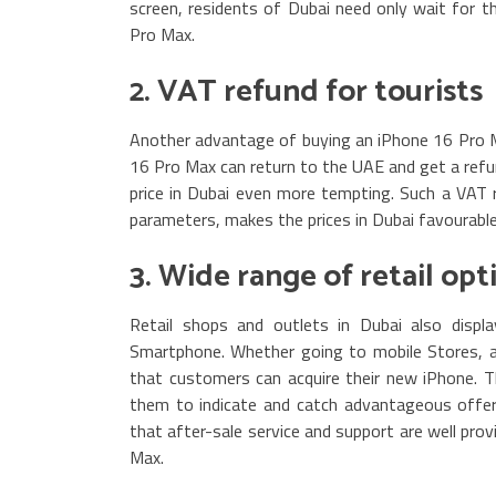
screen, residents of Dubai need only wait for t
Pro Max.
2. VAT refund for tourists
Another advantage of buying an iPhone 16 Pro Ma
16 Pro Max can return to the UAE and get a ref
price in Dubai even more tempting. Such a VAT 
parameters, makes the prices in Dubai favourabl
3. Wide range of retail opt
Retail shops and outlets in Dubai also displ
Smartphone. Whether going to mobile Stores, au
that customers can acquire their new iPhone. The 
them to indicate and catch advantageous offers 
that after-sale service and support are well prov
Max.