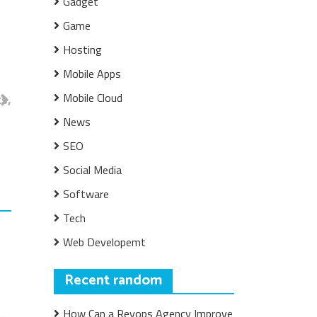
Gadget
Game
Hosting
Mobile Apps
Mobile Cloud
s,
News
SEO
Social Media
Software
Tech
Web Developemt
Recent random
How Can a Revops Agency Improve