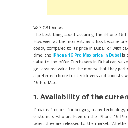
3,081
Views
The best thing about acquiring the iPhone 16 Pr
However, at the moment, as it has become one 
costly compared to its price in Dubai, or with t
time, the
iPhone 16 Pro Max price in Dubai
is 
value to the offer. Purchasers in Dubai can seiz
get assured value for the money that they part 
a preferred choice for tech lovers and tourists
16 Pro Max.
1. Availability of the curr
Dubai is famous for bringing many technology re
customers who are keen on the iPhone 16 Pro M
when they are released to the market. Whether 