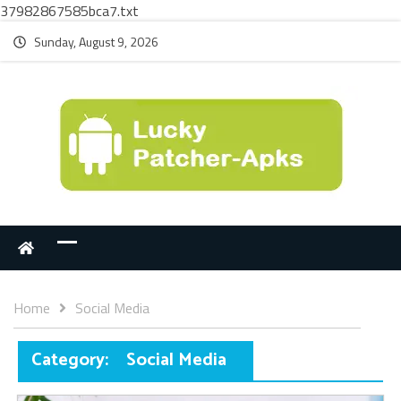
37982867585bca7.txt
Sunday, August 9, 2026
Home
Social Media
Category:
Social Media