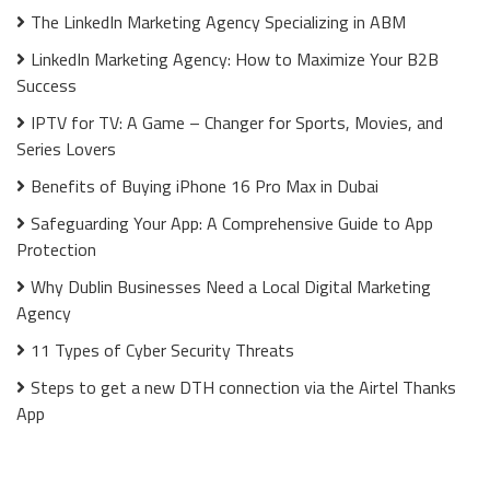
The LinkedIn Marketing Agency Specializing in ABM
LinkedIn Marketing Agency: How to Maximize Your B2B
Success
IPTV for TV: A Game – Changer for Sports, Movies, and
Series Lovers
Benefits of Buying iPhone 16 Pro Max in Dubai
Safeguarding Your App: A Comprehensive Guide to App
Protection
Why Dublin Businesses Need a Local Digital Marketing
Agency
11 Types of Cyber Security Threats
Steps to get a new DTH connection via the Airtel Thanks
App