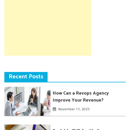
Recent Posts
How Can a Revops Agency
Improve Your Revenue?
November 11, 2025