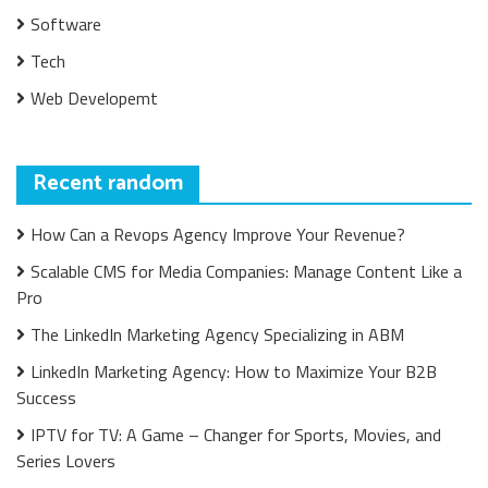
Software
Tech
Web Developemt
Recent random
How Can a Revops Agency Improve Your Revenue?
Scalable CMS for Media Companies: Manage Content Like a
Pro
The LinkedIn Marketing Agency Specializing in ABM
LinkedIn Marketing Agency: How to Maximize Your B2B
Success
IPTV for TV: A Game – Changer for Sports, Movies, and
Series Lovers