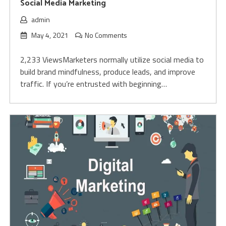
Social Media Marketing
admin
May 4, 2021
No Comments
2,233 ViewsMarketers normally utilize social media to
build brand mindfulness, produce leads, and improve
traffic. If you’re entrusted with beginning…