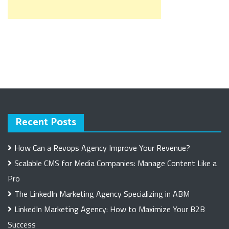
Recent Posts
How Can a Revops Agency Improve Your Revenue?
Scalable CMS for Media Companies: Manage Content Like a
Pro
The LinkedIn Marketing Agency Specializing in ABM
LinkedIn Marketing Agency: How to Maximize Your B2B
Success