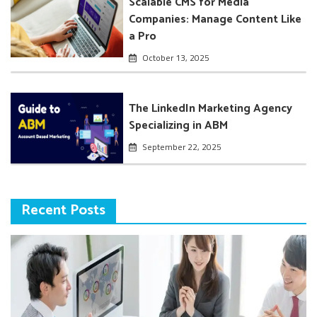
Scalable CMS for Media
Companies: Manage Content Like
a Pro
October 13, 2025
The LinkedIn Marketing Agency
Specializing in ABM
September 22, 2025
Recent Posts