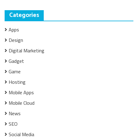
Categories
Apps
Design
Digital Marketing
Gadget
Game
Hosting
Mobile Apps
Mobile Cloud
News
SEO
Social Media