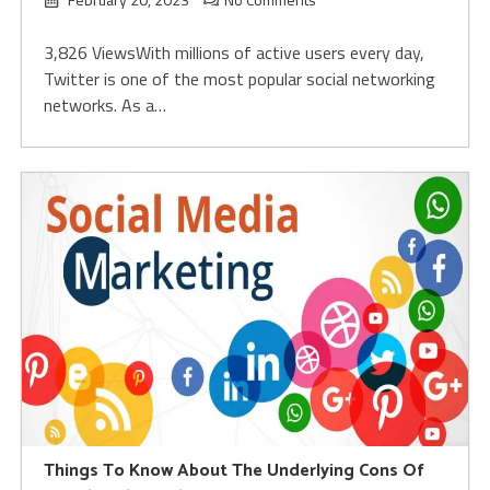
3,826 ViewsWith millions of active users every day,
Twitter is one of the most popular social networking
networks. As a…
Things To Know About The Underlying Cons Of