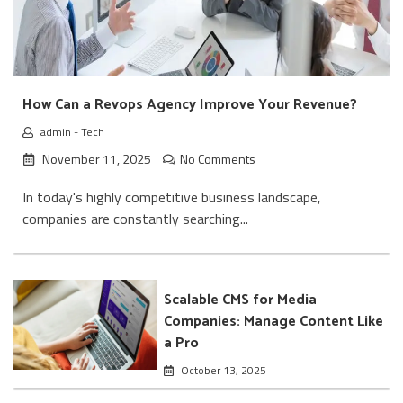
How Can a Revops Agency Improve Your Revenue?
admin
-
Tech
November 11, 2025
No Comments
In today's highly competitive business landscape,
companies are constantly searching...
Scalable CMS for Media
Companies: Manage Content Like
a Pro
October 13, 2025