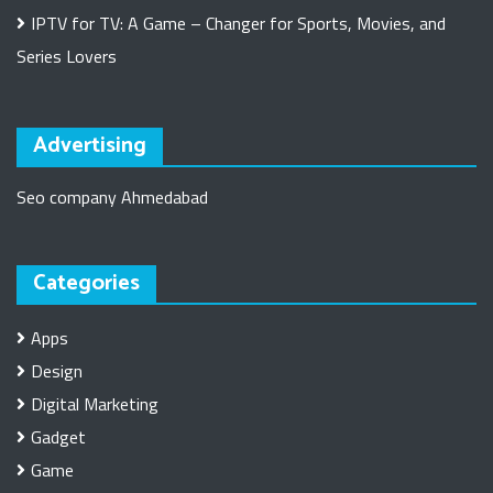
IPTV for TV: A Game – Changer for Sports, Movies, and
Series Lovers
Advertising
Seo company Ahmedabad
Categories
Apps
Design
Digital Marketing
Gadget
Game