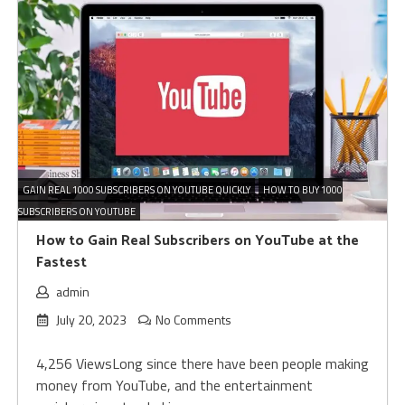
GAIN REAL 1000 SUBSCRIBERS ON YOUTUBE QUICKLY
HOW TO BUY 1000
SUBSCRIBERS ON YOUTUBE
How to Gain Real Subscribers on YouTube at the
Fastest
admin
July 20, 2023
No Comments
4,256 ViewsLong since there have been people making
money from YouTube, and the entertainment