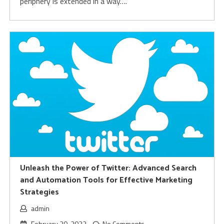
periphery is extended in a way….
Unleash the Power of Twitter: Advanced Search
and Automation Tools for Effective Marketing
Strategies
admin
February 20, 2023
No Comments