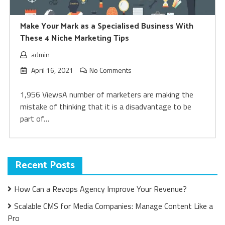
Make Your Mark as a Specialised Business With
These 4 Niche Marketing Tips
admin
April 16, 2021
No Comments
1,956 ViewsA number of marketers are making the
mistake of thinking that it is a disadvantage to be
part of…
Recent Posts
How Can a Revops Agency Improve Your Revenue?
Scalable CMS for Media Companies: Manage Content Like a
Pro