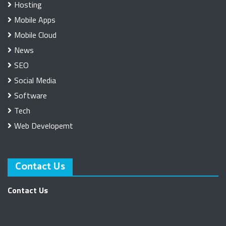
Hosting
Mobile Apps
Mobile Cloud
News
SEO
Social Media
Software
Tech
Web Developemt
Contact Us
Contact Us