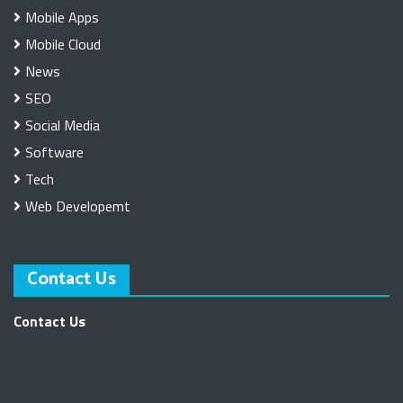
Mobile Apps
Mobile Cloud
News
SEO
Social Media
Software
Tech
Web Developemt
Contact Us
Contact Us