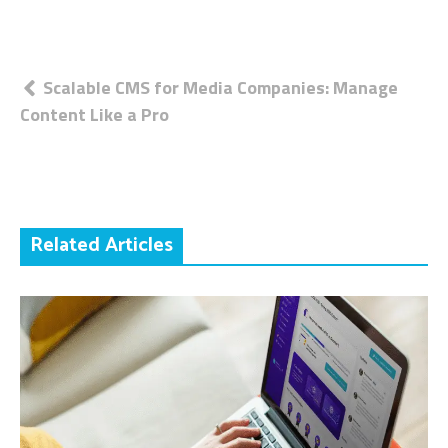
Post
Scalable CMS for Media Companies: Manage
Content Like a Pro
navigation
Related Articles