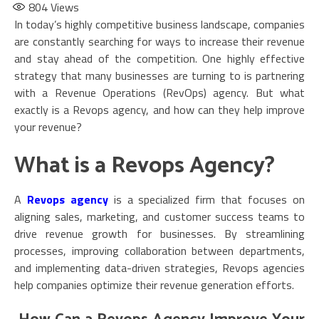
804
Views
In today’s highly competitive business landscape, companies
are constantly searching for ways to increase their revenue
and stay ahead of the competition. One highly effective
strategy that many businesses are turning to is partnering
with a Revenue Operations (RevOps) agency. But what
exactly is a Revops agency, and how can they help improve
your revenue?
What is a Revops Agency?
A
Revops agency
is a specialized firm that focuses on
aligning sales, marketing, and customer success teams to
drive revenue growth for businesses. By streamlining
processes, improving collaboration between departments,
and implementing data-driven strategies, Revops agencies
help companies optimize their revenue generation efforts.