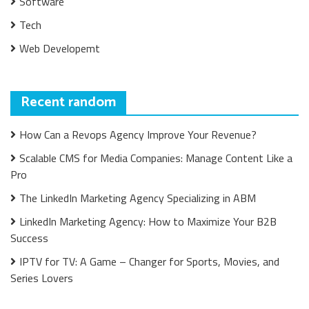
Software
Tech
Web Developemt
Recent random
How Can a Revops Agency Improve Your Revenue?
Scalable CMS for Media Companies: Manage Content Like a
Pro
The LinkedIn Marketing Agency Specializing in ABM
LinkedIn Marketing Agency: How to Maximize Your B2B
Success
IPTV for TV: A Game – Changer for Sports, Movies, and
Series Lovers