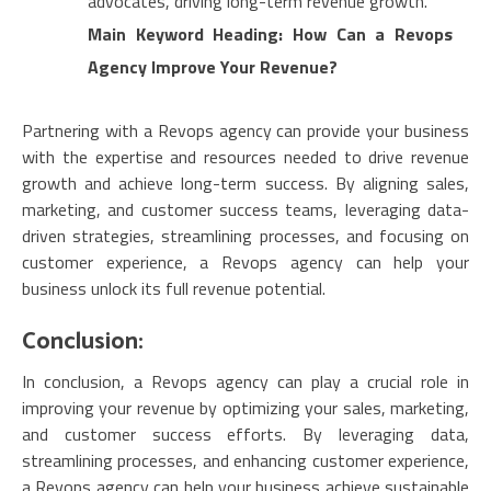
advocates, driving long-term revenue growth.
Main Keyword Heading: How Can a Revops
Agency Improve Your Revenue?
Partnering with a Revops agency can provide your business
with the expertise and resources needed to drive revenue
growth and achieve long-term success. By aligning sales,
marketing, and customer success teams, leveraging data-
driven strategies, streamlining processes, and focusing on
customer experience, a Revops agency can help your
business unlock its full revenue potential.
Conclusion:
In conclusion, a Revops agency can play a crucial role in
improving your revenue by optimizing your sales, marketing,
and customer success efforts. By leveraging data,
streamlining processes, and enhancing customer experience,
a Revops agency can help your business achieve sustainable