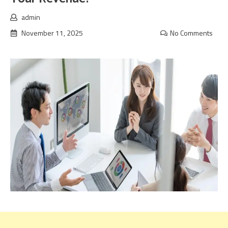
admin
November 11, 2025
No Comments