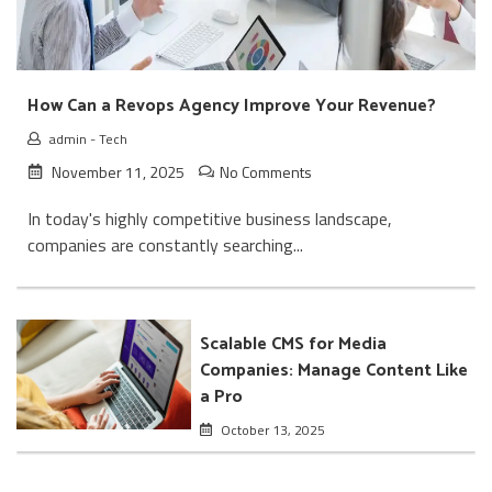
How Can a Revops Agency Improve Your Revenue?
admin
-
Tech
November 11, 2025
No Comments
In today's highly competitive business landscape,
companies are constantly searching...
Scalable CMS for Media
Companies: Manage Content Like
a Pro
October 13, 2025