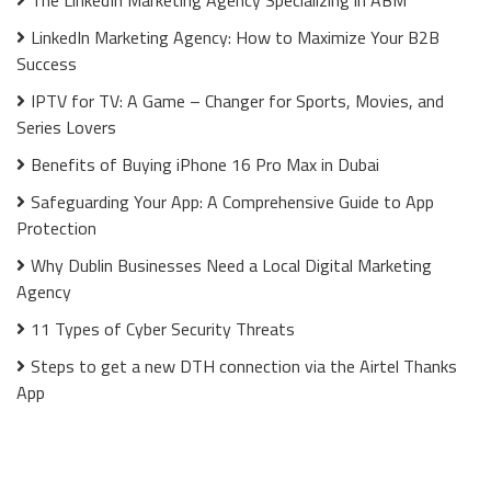
LinkedIn Marketing Agency: How to Maximize Your B2B
Success
IPTV for TV: A Game – Changer for Sports, Movies, and
Series Lovers
Benefits of Buying iPhone 16 Pro Max in Dubai
Safeguarding Your App: A Comprehensive Guide to App
Protection
Why Dublin Businesses Need a Local Digital Marketing
Agency
11 Types of Cyber Security Threats
Steps to get a new DTH connection via the Airtel Thanks
App