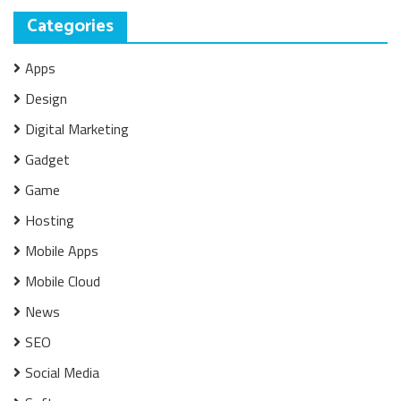
Categories
Apps
Design
Digital Marketing
Gadget
Game
Hosting
Mobile Apps
Mobile Cloud
News
SEO
Social Media