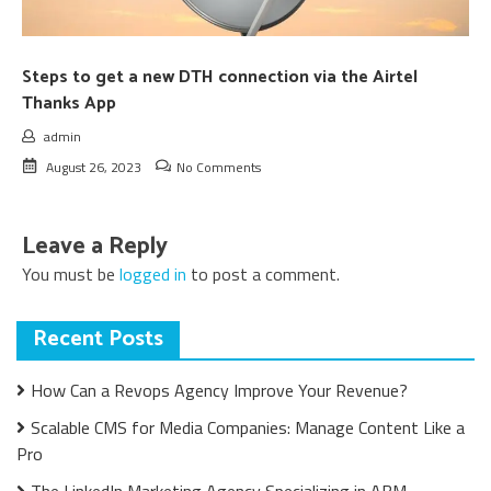
Steps to get a new DTH connection via the Airtel
Thanks App
admin
August 26, 2023
No Comments
Leave a Reply
You must be
logged in
to post a comment.
Recent Posts
How Can a Revops Agency Improve Your Revenue?
Scalable CMS for Media Companies: Manage Content Like a
Pro
The LinkedIn Marketing Agency Specializing in ABM