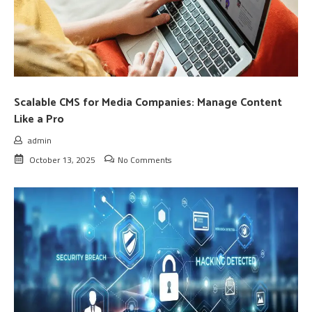
Scalable CMS for Media Companies: Manage Content
Like a Pro
admin
October 13, 2025
No Comments