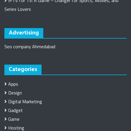
IPTV for TV: A Game – Changer for Sports, Movies, and
Series Lovers
Advertising
Seo company Ahmedabad
Categories
Apps
Design
Digital Marketing
Gadget
Game
Hosting