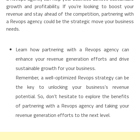
growth and profitability. If you’re looking to boost your
revenue and stay ahead of the competition, partnering with
a Revops agency could be the strategic move your business
needs.
Learn how partnering with a Revops agency can
enhance your revenue generation efforts and drive
sustainable growth for your business.
Remember, a well-optimized Revops strategy can be
the key to unlocking your business’s revenue
potential. So, don’t hesitate to explore the benefits
of partnering with a Revops agency and taking your
revenue generation efforts to the next level.