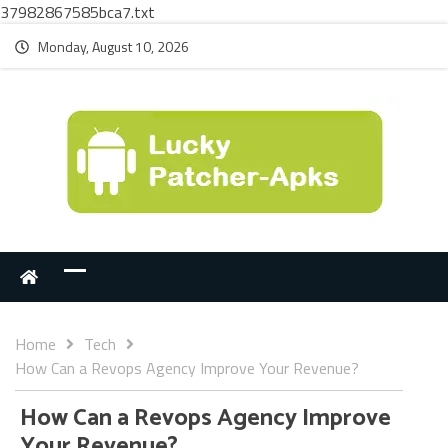
37982867585bca7.txt
Monday, August 10, 2026
Home
Tech
How Can a Revops Agency Improve Your Revenue?
How Can a Revops Agency Improve
Your Revenue?