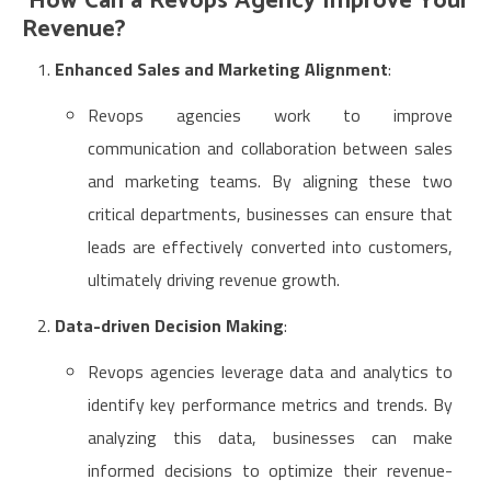
How Can a Revops Agency Improve Your
Revenue?
Enhanced Sales and Marketing Alignment
:
Revops agencies work to improve
communication and collaboration between sales
and marketing teams. By aligning these two
critical departments, businesses can ensure that
leads are effectively converted into customers,
ultimately driving revenue growth.
Data-driven Decision Making
:
Revops agencies leverage data and analytics to
identify key performance metrics and trends. By
analyzing this data, businesses can make
informed decisions to optimize their revenue-