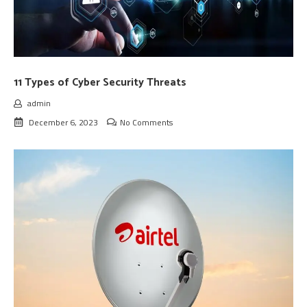
11 Types of Cyber Security Threats
admin
December 6, 2023
No Comments