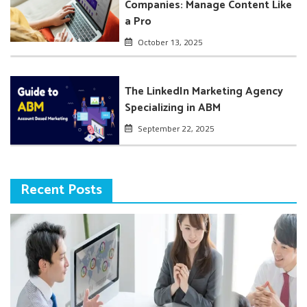
Companies: Manage Content Like
a Pro
October 13, 2025
The LinkedIn Marketing Agency
Specializing in ABM
September 22, 2025
Recent Posts