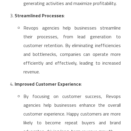
generating activities and maximize profitability.
Streamlined Processes
:
Revops agencies help businesses streamline
their processes, from lead generation to
customer retention. By eliminating inefficiencies
and bottlenecks, companies can operate more
efficiently and effectively, leading to increased
revenue.
Improved Customer Experience
:
By focusing on customer success, Revops
agencies help businesses enhance the overall
customer experience. Happy customers are more
likely to become repeat buyers and brand