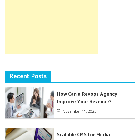
Recent Posts
How Can a Revops Agency
Improve Your Revenue?
November 11, 2025
Scalable CMS for Media