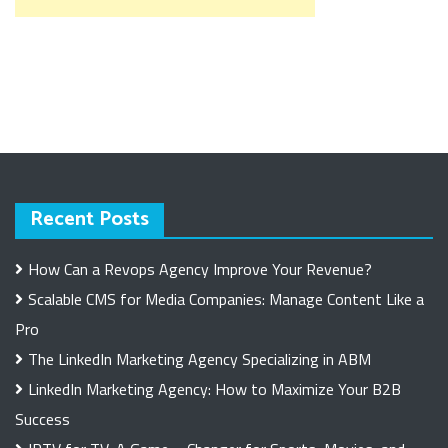
Recent Posts
How Can a Revops Agency Improve Your Revenue?
Scalable CMS for Media Companies: Manage Content Like a
Pro
The LinkedIn Marketing Agency Specializing in ABM
LinkedIn Marketing Agency: How to Maximize Your B2B
Success