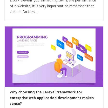
2,037 ViewsIf you aim at improving the performance
of a website, it is very important to remember that
various factors…
Why choosing the Laravel framework for
enterprise web application development makes
sense?