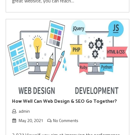
great website, you can reach…
How Well Can Web Design & SEO Go Together?
admin
May 20, 2021
No Comments