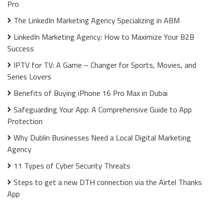
Pro
The LinkedIn Marketing Agency Specializing in ABM
LinkedIn Marketing Agency: How to Maximize Your B2B
Success
IPTV for TV: A Game – Changer for Sports, Movies, and
Series Lovers
Benefits of Buying iPhone 16 Pro Max in Dubai
Safeguarding Your App: A Comprehensive Guide to App
Protection
Why Dublin Businesses Need a Local Digital Marketing
Agency
11 Types of Cyber Security Threats
Steps to get a new DTH connection via the Airtel Thanks
App