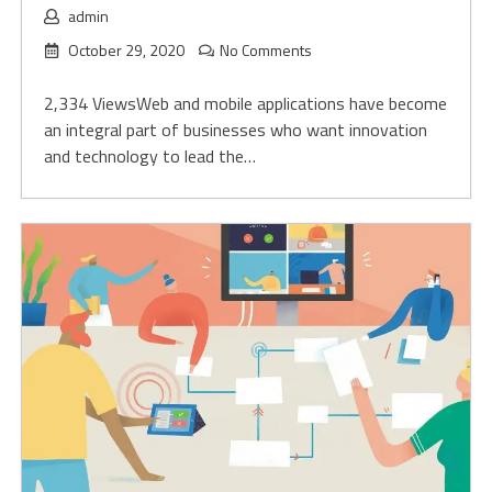
admin
October 29, 2020
No Comments
2,334 ViewsWeb and mobile applications have become
an integral part of businesses who want innovation
and technology to lead the…