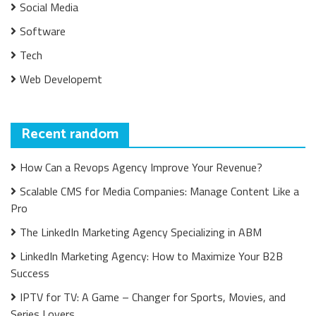
Social Media
Software
Tech
Web Developemt
Recent random
How Can a Revops Agency Improve Your Revenue?
Scalable CMS for Media Companies: Manage Content Like a
Pro
The LinkedIn Marketing Agency Specializing in ABM
LinkedIn Marketing Agency: How to Maximize Your B2B
Success
IPTV for TV: A Game – Changer for Sports, Movies, and
Series Lovers