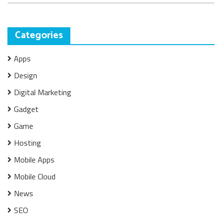
Categories
Apps
Design
Digital Marketing
Gadget
Game
Hosting
Mobile Apps
Mobile Cloud
News
SEO