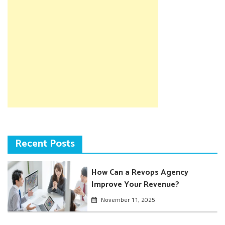
Recent Posts
How Can a Revops Agency
Improve Your Revenue?
November 11, 2025