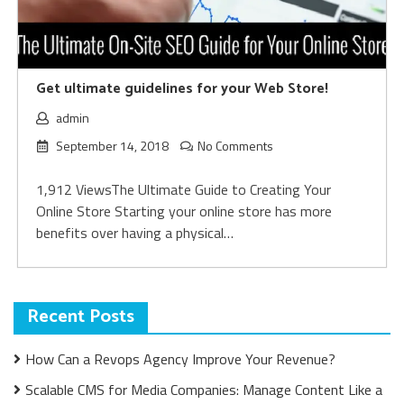
Get ultimate guidelines for your Web Store!
admin
September 14, 2018
No Comments
1,912 ViewsThe Ultimate Guide to Creating Your
Online Store Starting your online store has more
benefits over having a physical…
Recent Posts
How Can a Revops Agency Improve Your Revenue?
Scalable CMS for Media Companies: Manage Content Like a