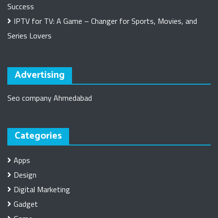
Success
IPTV for TV: A Game – Changer for Sports, Movies, and
Series Lovers
Advertising
Seo company Ahmedabad
Categories
Apps
Design
Digital Marketing
Gadget