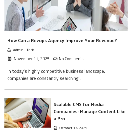
How Can a Revops Agency Improve Your Revenue?
admin
-
Tech
November 11, 2025
No Comments
In today's highly competitive business landscape,
companies are constantly searching...
Scalable CMS for Media
Companies: Manage Content Like
a Pro
October 13, 2025