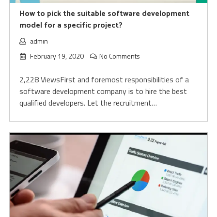
How to pick the suitable software development
model for a specific project?
admin
February 19, 2020
No Comments
2,228 ViewsFirst and foremost responsibilities of a
software development company is to hire the best
qualified developers. Let the recruitment…