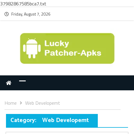
37982867585bca7.txt
Friday, August 7, 2026
Home
Web Developemt
Category:
Web Developemt