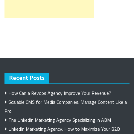
Recent Posts
How Can a Revops Agency Improve Your Revenue?
Scalable CMS for Media Companies: Manage Content Like a
Pro
The LinkedIn Marketing Agency Specializing in ABM
LinkedIn Marketing Agency: How to Maximize Your B2B