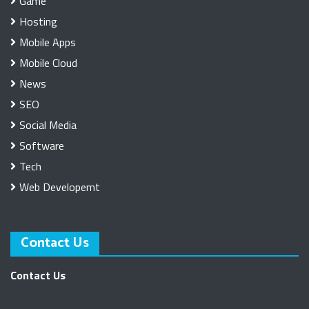
Game
Hosting
Mobile Apps
Mobile Cloud
News
SEO
Social Media
Software
Tech
Web Developemt
Contact Us
Contact Us