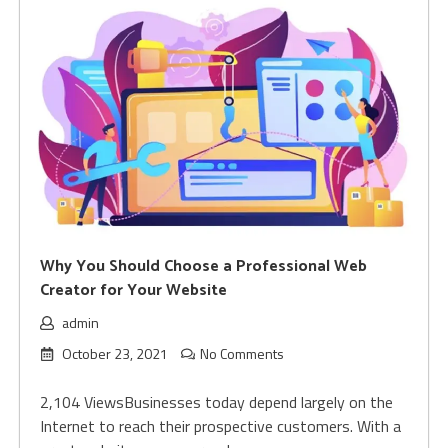
Why You Should Choose a Professional Web
Creator for Your Website
admin
October 23, 2021
No Comments
2,104 ViewsBusinesses today depend largely on the
Internet to reach their prospective customers. With a