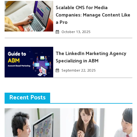
Scalable CMS for Media
Companies: Manage Content Like
a Pro
October 13, 2025
The LinkedIn Marketing Agency
Specializing in ABM
September 22, 2025
Recent Posts