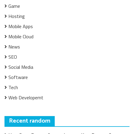
Game
Hosting
Mobile Apps
Mobile Cloud
News
SEO
Social Media
Software
Tech
Web Developemt
Recent random