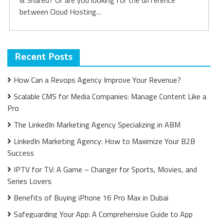
& Shared? Or are you looking for the difference
between Cloud Hosting…
Recent Posts
How Can a Revops Agency Improve Your Revenue?
Scalable CMS for Media Companies: Manage Content Like a
Pro
The LinkedIn Marketing Agency Specializing in ABM
LinkedIn Marketing Agency: How to Maximize Your B2B
Success
IPTV for TV: A Game – Changer for Sports, Movies, and
Series Lovers
Benefits of Buying iPhone 16 Pro Max in Dubai
Safeguarding Your App: A Comprehensive Guide to App