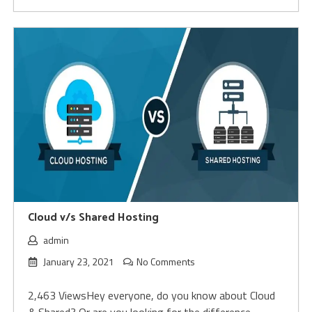
Cloud v/s Shared Hosting
admin
January 23, 2021
No Comments
2,463 ViewsHey everyone, do you know about Cloud