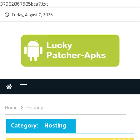
37982867585bca7.txt
Friday, August 7, 2026
Home
Hosting
Category:
Hosting