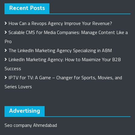
Recent Posts
How Can a Revops Agency Improve Your Revenue?
Scalable CMS for Media Companies: Manage Content Like a
Pro
The LinkedIn Marketing Agency Specializing in ABM
LinkedIn Marketing Agency: How to Maximize Your B2B
Success
IPTV for TV: A Game – Changer for Sports, Movies, and
Series Lovers
Advertising
Seo company Ahmedabad