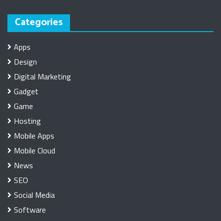
Categories
Apps
Design
Digital Marketing
Gadget
Game
Hosting
Mobile Apps
Mobile Cloud
News
SEO
Social Media
Software