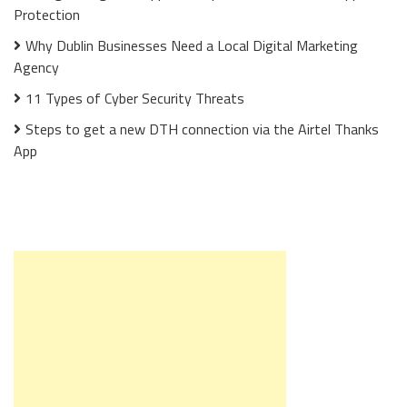
Protection
Why Dublin Businesses Need a Local Digital Marketing
Agency
11 Types of Cyber Security Threats
Steps to get a new DTH connection via the Airtel Thanks
App