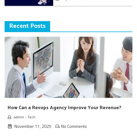
Recent Posts
How Can a Revops Agency Improve Your Revenue?
admin
-
Tech
November 11, 2025
No Comments