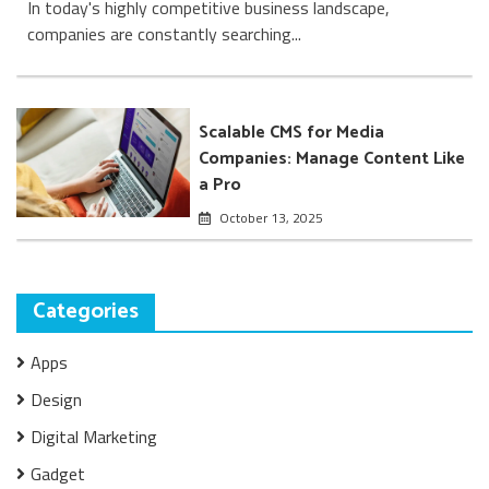
In today's highly competitive business landscape,
companies are constantly searching...
Scalable CMS for Media
Companies: Manage Content Like
a Pro
October 13, 2025
Categories
Apps
Design
Digital Marketing
Gadget