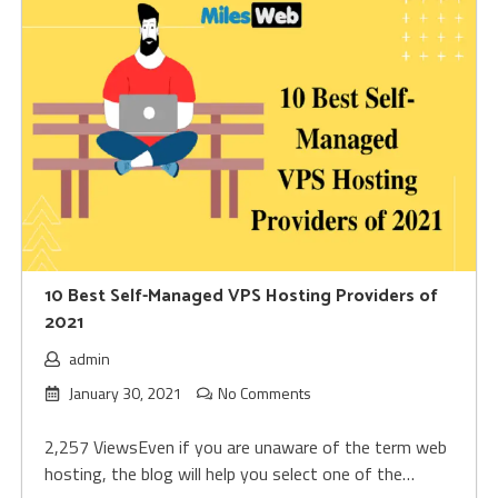
10 Best Self-Managed VPS Hosting Providers of
2021
admin
January 30, 2021
No Comments
2,257 ViewsEven if you are unaware of the term web
hosting, the blog will help you select one of the…