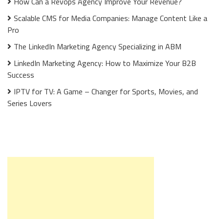
How Can a Revops Agency Improve Your Revenue?
Scalable CMS for Media Companies: Manage Content Like a
Pro
The LinkedIn Marketing Agency Specializing in ABM
LinkedIn Marketing Agency: How to Maximize Your B2B
Success
IPTV for TV: A Game – Changer for Sports, Movies, and
Series Lovers