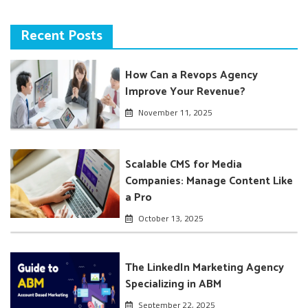
Recent Posts
How Can a Revops Agency
Improve Your Revenue?
November 11, 2025
Scalable CMS for Media
Companies: Manage Content Like
a Pro
October 13, 2025
The LinkedIn Marketing Agency
Specializing in ABM
September 22, 2025