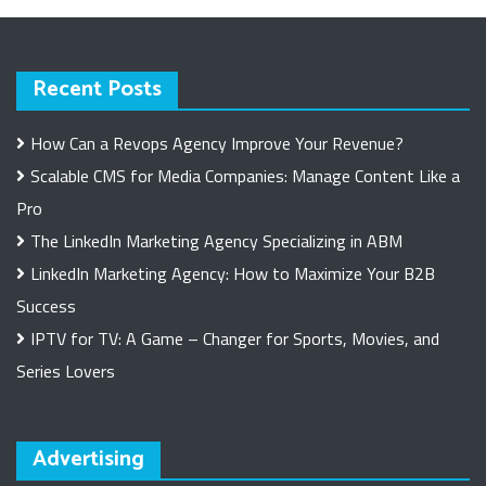
Recent Posts
How Can a Revops Agency Improve Your Revenue?
Scalable CMS for Media Companies: Manage Content Like a
Pro
The LinkedIn Marketing Agency Specializing in ABM
LinkedIn Marketing Agency: How to Maximize Your B2B
Success
IPTV for TV: A Game – Changer for Sports, Movies, and
Series Lovers
Advertising