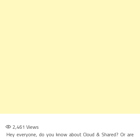
2,461
Views
Hey everyone, do you know about Cloud & Shared? Or are