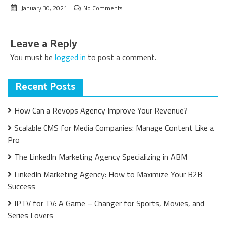
January 30, 2021
No Comments
Leave a Reply
You must be
logged in
to post a comment.
Recent Posts
How Can a Revops Agency Improve Your Revenue?
Scalable CMS for Media Companies: Manage Content Like a
Pro
The LinkedIn Marketing Agency Specializing in ABM
LinkedIn Marketing Agency: How to Maximize Your B2B
Success
IPTV for TV: A Game – Changer for Sports, Movies, and
Series Lovers