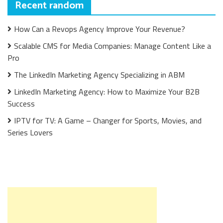
Recent random
How Can a Revops Agency Improve Your Revenue?
Scalable CMS for Media Companies: Manage Content Like a
Pro
The LinkedIn Marketing Agency Specializing in ABM
LinkedIn Marketing Agency: How to Maximize Your B2B
Success
IPTV for TV: A Game – Changer for Sports, Movies, and
Series Lovers