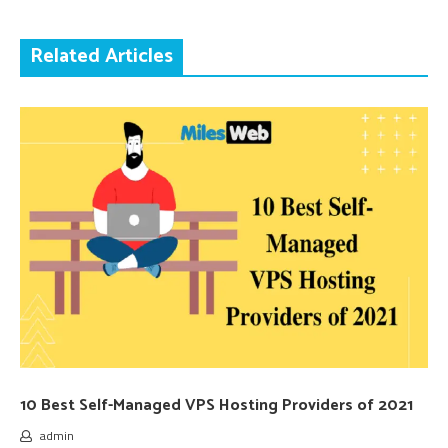
Related Articles
10 Best Self-Managed VPS Hosting Providers of 2021
admin