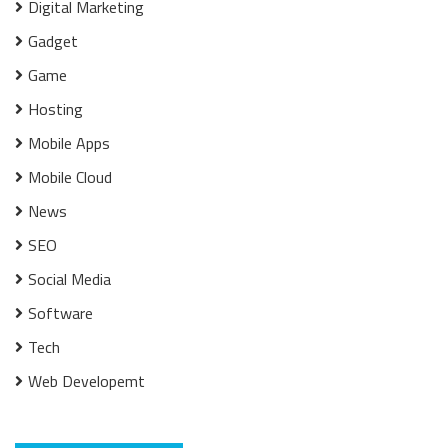
Digital Marketing
Gadget
Game
Hosting
Mobile Apps
Mobile Cloud
News
SEO
Social Media
Software
Tech
Web Developemt