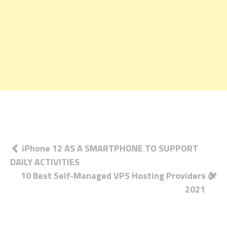
Post
iPhone 12 AS A SMARTPHONE TO SUPPORT
DAILY ACTIVITIES
navigation
10 Best Self-Managed VPS Hosting Providers of
2021