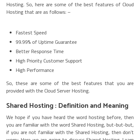
Hosting. So, here are some of the best features of Cloud
Hosting that are as follows: –
Fastest Speed
99.99% of Uptime Guarantee
Better Response Time
High Priority Customer Support
High Performance
So, these are some of the best features that you are
provided with the Cloud Server Hosting.
Shared Hosting : Definition and Meaning
We hope if you have heard the word hosting before, then
you are familiar with the word Shared Hosting, but-but-but,
if you are not familiar with the Shared Hosting, then don’t
worry. Here we are going to discuss Shared Hosting. Learn