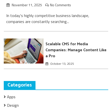
November 11, 2025
No Comments
In today's highly competitive business landscape,
companies are constantly searching...
Scalable CMS for Media
Companies: Manage Content Like
a Pro
October 13, 2025
Categories
Apps
Design