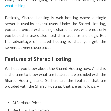
what is blog
.
Basically, Shared Hosting is web hosting where a single
server is used by several users. Under the Shared Hosting,
you are provided with a single shared server, where not only
you but other users also host their website and blogs. But
the advantage of shared hosting is that you get the
servers at very cheap prices.
Features of Shared Hosting
We hope you know about the Shared Hosting now. And this
is the time to know what are features are provided with the
Shared Hosting plans. So here are the features that are
provided with the Shared Hosting, that are as follows: –
Affordable Prices
Best plan for Starters