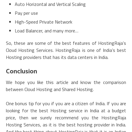
Auto Horizontal and Vertical Scaling
Pay per use
High-Speed Private Network
Load Balancer, and many more…
So, these are some of the best features of HostingRaja’s
Cloud Hosting Services. HostingRaja is one of India’s best
Hosting providers that has its data centers in India.
Conclusion
We hope you like this article and know the comparison
between Cloud Hosting and Shared Hosting.
One bonus tip for you if you are a citizen of India. If you are
looking for the best Hosting service in India at a budget
price, then we surely recommend you the HostingRaja
Hosting Services, as it is the best hosting provider in India.
And the best thing about HostingRaja is that it is an Indian