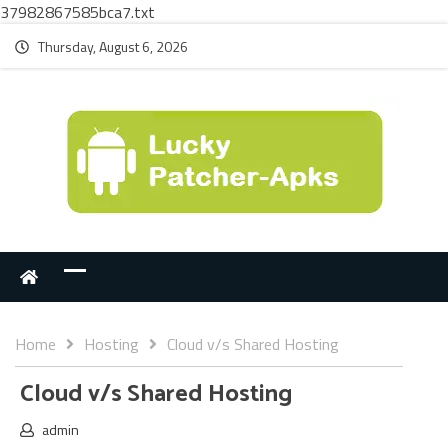
37982867585bca7.txt
Thursday, August 6, 2026
Home
Hosting
Cloud v/s Shared Hosting
Cloud v/s Shared Hosting
admin