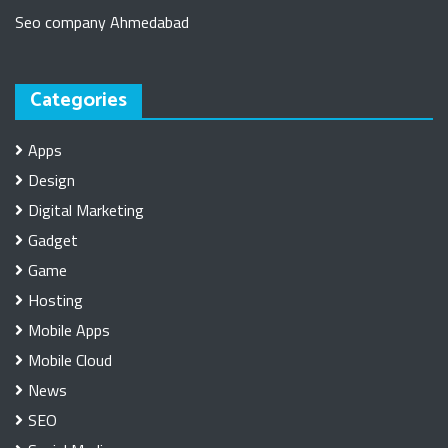
Seo company Ahmedabad
Categories
Apps
Design
Digital Marketing
Gadget
Game
Hosting
Mobile Apps
Mobile Cloud
News
SEO