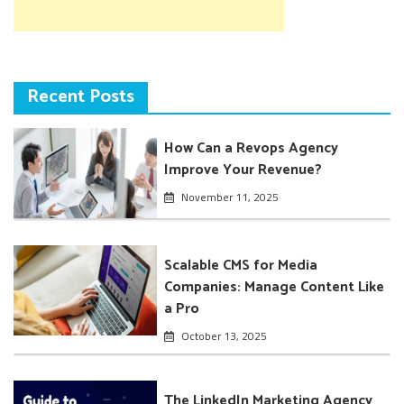
Recent Posts
How Can a Revops Agency
Improve Your Revenue?
November 11, 2025
Scalable CMS for Media
Companies: Manage Content Like
a Pro
October 13, 2025
The LinkedIn Marketing Agency