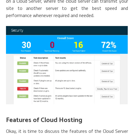
on a Cloud Server, where the cloud server can transmit your
site to another server to get the best speed and
performance whenever required and needed.
Features of Cloud Hosting
Okay, it is time to discuss the features of the Cloud Server