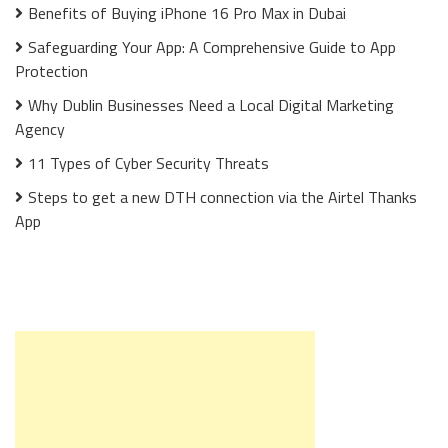
Benefits of Buying iPhone 16 Pro Max in Dubai
Safeguarding Your App: A Comprehensive Guide to App
Protection
Why Dublin Businesses Need a Local Digital Marketing
Agency
11 Types of Cyber Security Threats
Steps to get a new DTH connection via the Airtel Thanks
App