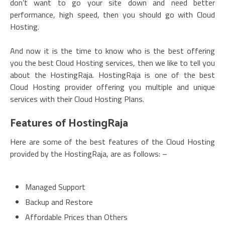
don’t want to go your site down and need better
performance, high speed, then you should go with Cloud
Hosting.
And now it is the time to know who is the best offering
you the best Cloud Hosting services, then we like to tell you
about the HostingRaja. HostingRaja is one of the best
Cloud Hosting provider offering you multiple and unique
services with their Cloud Hosting Plans.
Features of HostingRaja
Here are some of the best features of the Cloud Hosting
provided by the HostingRaja, are as follows: –
Managed Support
Backup and Restore
Affordable Prices than Others