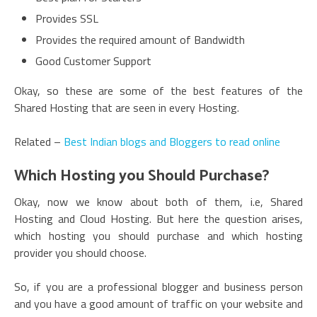
Provides SSL
Provides the required amount of Bandwidth
Good Customer Support
Okay, so these are some of the best features of the
Shared Hosting that are seen in every Hosting.
Related –
Best Indian blogs and Bloggers to read online
Which Hosting you Should Purchase?
Okay, now we know about both of them, i.e, Shared
Hosting and Cloud Hosting. But here the question arises,
which hosting you should purchase and which hosting
provider you should choose.
So, if you are a professional blogger and business person
and you have a good amount of traffic on your website and