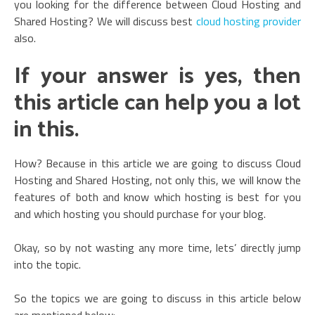
you looking for the difference between Cloud Hosting and
Shared Hosting? We will discuss best
cloud hosting provider
also.
If your answer is yes, then
this article can help you a lot
in this.
How? Because in this article we are going to discuss Cloud
Hosting and Shared Hosting, not only this, we will know the
features of both and know which hosting is best for you
and which hosting you should purchase for your blog.
Okay, so by not wasting any more time, lets’ directly jump
into the topic.
So the topics we are going to discuss in this article below