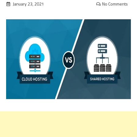
January 23, 2021
No Comments