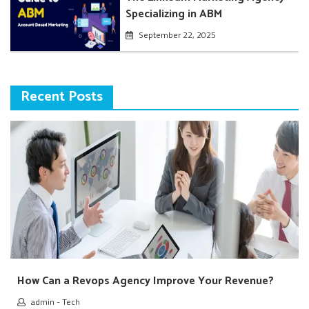
Specializing in ABM
September 22, 2025
Recent Posts
How Can a Revops Agency Improve Your Revenue?
admin
-
Tech