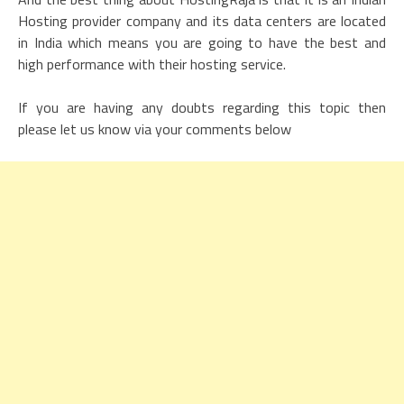
Hosting provider company and its data centers are located
in India which means you are going to have the best and
high performance with their hosting service.
If you are having any doubts regarding this topic then
please let us know via your comments below