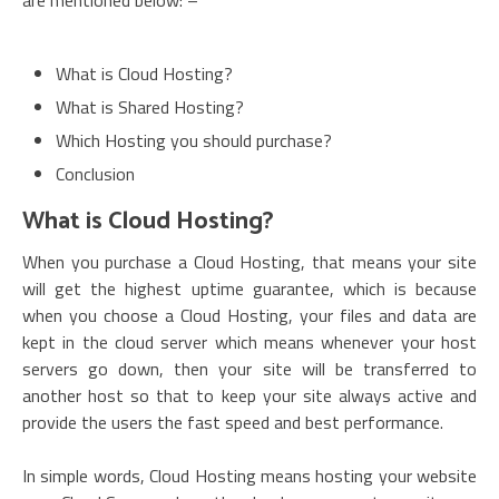
are mentioned below: –
What is Cloud Hosting?
What is Shared Hosting?
Which Hosting you should purchase?
Conclusion
What is Cloud Hosting?
When you purchase a Cloud Hosting, that means your site
will get the highest uptime guarantee, which is because
when you choose a Cloud Hosting, your files and data are
kept in the cloud server which means whenever your host
servers go down, then your site will be transferred to
another host so that to keep your site always active and
provide the users the fast speed and best performance.
In simple words, Cloud Hosting means hosting your website