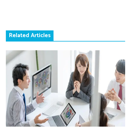
Related Articles