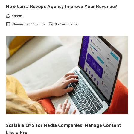
How Can a Revops Agency Improve Your Revenue?
admin
November 11, 2025
No Comments
Scalable CMS for Media Companies: Manage Content
Like a Pro