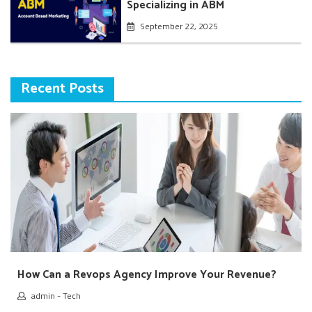
Specializing in ABM
September 22, 2025
Recent Posts
How Can a Revops Agency Improve Your Revenue?
admin
-
Tech