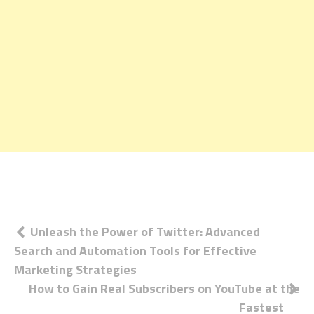
Post
Unleash the Power of Twitter: Advanced
Search and Automation Tools for Effective
navigation
Marketing Strategies
How to Gain Real Subscribers on YouTube at the
Fastest