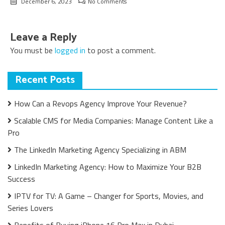
December 6, 2023
No Comments
Leave a Reply
You must be
logged in
to post a comment.
Recent Posts
How Can a Revops Agency Improve Your Revenue?
Scalable CMS for Media Companies: Manage Content Like a
Pro
The LinkedIn Marketing Agency Specializing in ABM
LinkedIn Marketing Agency: How to Maximize Your B2B
Success
IPTV for TV: A Game – Changer for Sports, Movies, and
Series Lovers