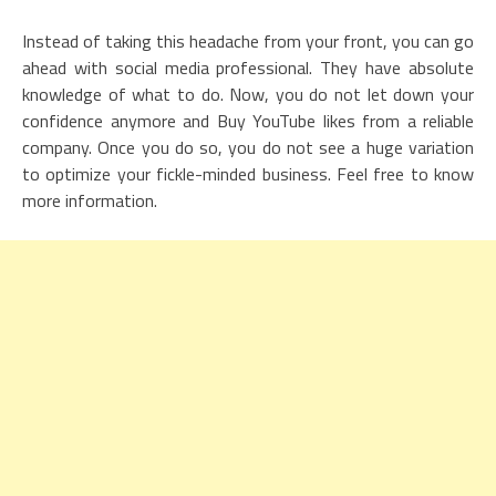
Instead of taking this headache from your front, you can go
ahead with social media professional. They have absolute
knowledge of what to do. Now, you do not let down your
confidence anymore and Buy YouTube likes from a reliable
company. Once you do so, you do not see a huge variation
to optimize your fickle-minded business. Feel free to know
more information.