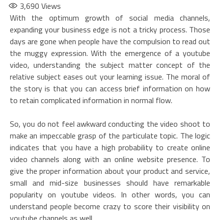
3,690
Views
With the optimum growth of social media channels,
expanding your business edge is not a tricky process. Those
days are gone when people have the compulsion to read out
the muggy expression. With the emergence of a youtube
video, understanding the subject matter concept of the
relative subject eases out your learning issue. The moral of
the story is that you can access brief information on how
to retain complicated information in normal flow.
So, you do not feel awkward conducting the video shoot to
make an impeccable grasp of the particulate topic. The logic
indicates that you have a high probability to create online
video channels along with an online website presence. To
give the proper information about your product and service,
small and mid-size businesses should have remarkable
popularity on youtube videos. In other words, you can
understand people become crazy to score their visibility on
youtube channels as well.