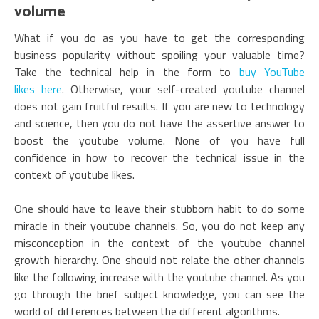
volume
What if you do as you have to get the corresponding
business popularity without spoiling your valuable time?
Take the technical help in the form to
buy YouTube
likes here
. Otherwise, your self-created youtube channel
does not gain fruitful results. If you are new to technology
and science, then you do not have the assertive answer to
boost the youtube volume. None of you have full
confidence in how to recover the technical issue in the
context of youtube likes.
One should have to leave their stubborn habit to do some
miracle in their youtube channels. So, you do not keep any
misconception in the context of the youtube channel
growth hierarchy. One should not relate the other channels
like the following increase with the youtube channel. As you
go through the brief subject knowledge, you can see the
world of differences between the different algorithms.