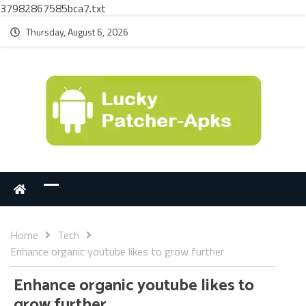
37982867585bca7.txt
Thursday, August 6, 2026
Home
Tech
Enhance organic youtube likes to grow further
Enhance organic youtube likes to
grow further