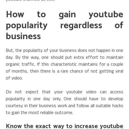
How to gain youtube
popularity regardless of
business
But, the popularity of your business does not happen in one
day. By the way, one should put extra effort to maintain
organic traffic. If this characteristic maintains for a couple
of months, then there is a rare chance of not getting viral
of video.
Do not expect that your youtube video can access
popularity in one day only. One should have to develop
courtesy in their business work and follow all suitable hacks
to gain the most reliable outcome.
Know the exact way to increase youtube