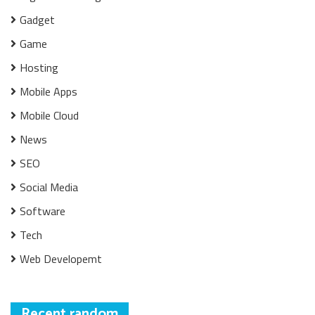
Gadget
Game
Hosting
Mobile Apps
Mobile Cloud
News
SEO
Social Media
Software
Tech
Web Developemt
Recent random