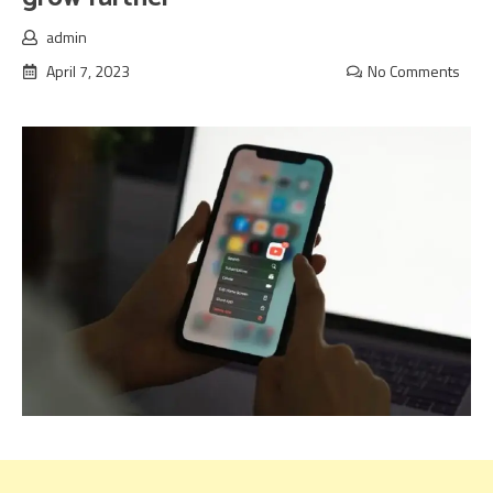
admin
April 7, 2023
No Comments