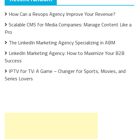
How Can a Revops Agency Improve Your Revenue?
Scalable CMS for Media Companies: Manage Content Like a
Pro
The LinkedIn Marketing Agency Specializing in ABM
LinkedIn Marketing Agency: How to Maximize Your B2B
Success
IPTV for TV: A Game – Changer for Sports, Movies, and
Series Lovers