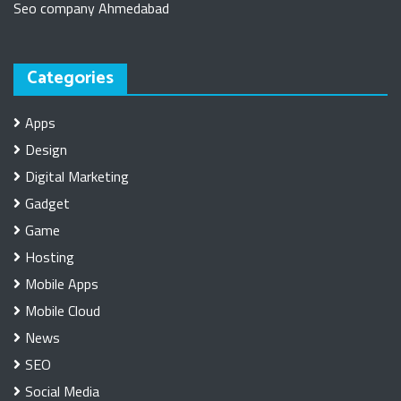
Seo company Ahmedabad
Categories
Apps
Design
Digital Marketing
Gadget
Game
Hosting
Mobile Apps
Mobile Cloud
News
SEO
Social Media