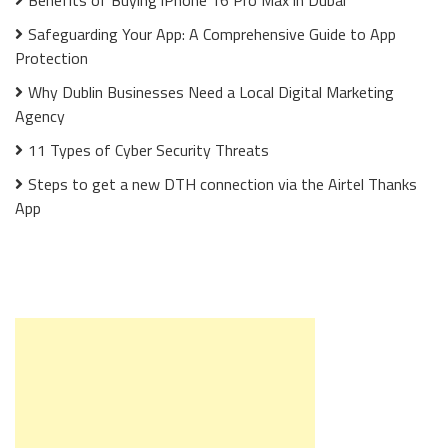
Benefits of Buying iPhone 16 Pro Max in Dubai
Safeguarding Your App: A Comprehensive Guide to App
Protection
Why Dublin Businesses Need a Local Digital Marketing
Agency
11 Types of Cyber Security Threats
Steps to get a new DTH connection via the Airtel Thanks
App