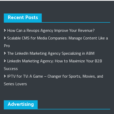
Recent Posts
How Can a Revops Agency Improve Your Revenue?
Scalable CMS for Media Companies: Manage Content Like a
Pro
The LinkedIn Marketing Agency Specializing in ABM
LinkedIn Marketing Agency: How to Maximize Your B2B
Success
IPTV for TV: A Game – Changer for Sports, Movies, and
Series Lovers
Advertising