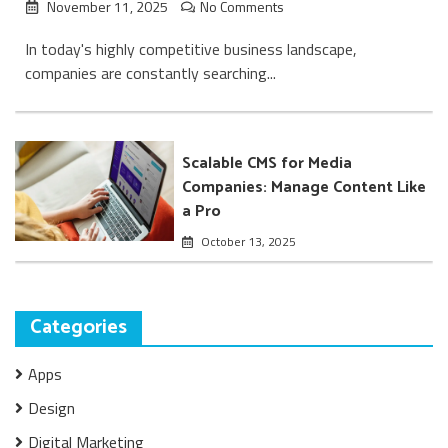
November 11, 2025
No Comments
In today's highly competitive business landscape,
companies are constantly searching...
Scalable CMS for Media
Companies: Manage Content Like
a Pro
October 13, 2025
Categories
Apps
Design
Digital Marketing