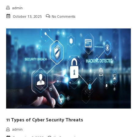
admin
October 13, 2025
No Comments
11 Types of Cyber Security Threats
admin