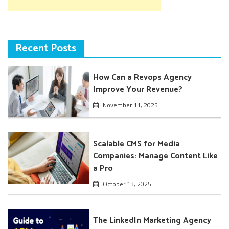
Recent Posts
How Can a Revops Agency
Improve Your Revenue?
November 11, 2025
Scalable CMS for Media
Companies: Manage Content Like
a Pro
October 13, 2025
The LinkedIn Marketing Agency