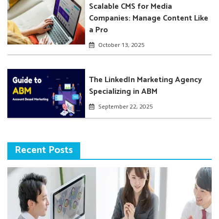
Scalable CMS for Media
Companies: Manage Content Like
a Pro
October 13, 2025
The LinkedIn Marketing Agency
Specializing in ABM
September 22, 2025
Recent Posts