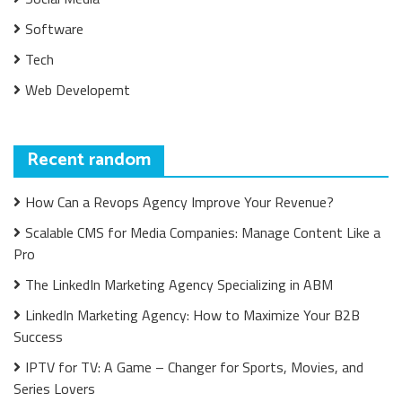
Software
Tech
Web Developemt
Recent random
How Can a Revops Agency Improve Your Revenue?
Scalable CMS for Media Companies: Manage Content Like a
Pro
The LinkedIn Marketing Agency Specializing in ABM
LinkedIn Marketing Agency: How to Maximize Your B2B
Success
IPTV for TV: A Game – Changer for Sports, Movies, and
Series Lovers