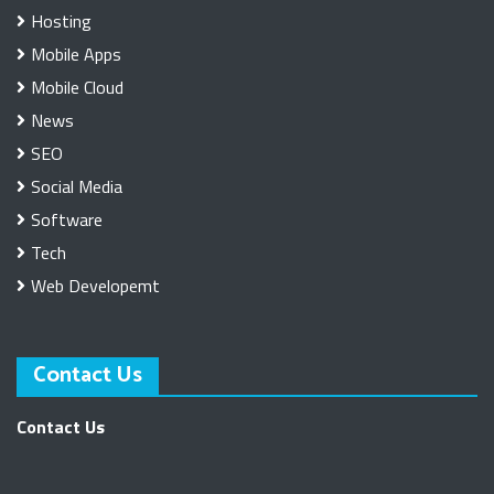
Hosting
Mobile Apps
Mobile Cloud
News
SEO
Social Media
Software
Tech
Web Developemt
Contact Us
Contact Us