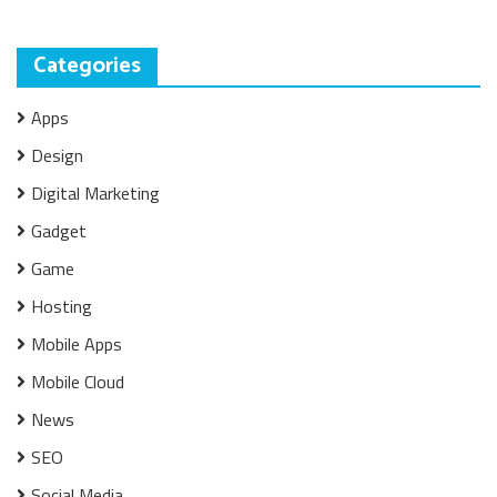
Categories
Apps
Design
Digital Marketing
Gadget
Game
Hosting
Mobile Apps
Mobile Cloud
News
SEO
Social Media