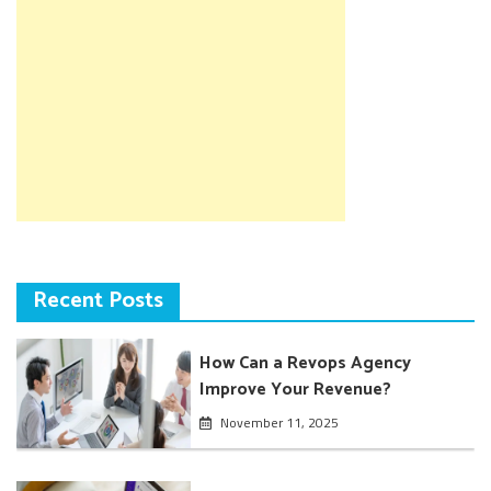
Recent Posts
How Can a Revops Agency
Improve Your Revenue?
November 11, 2025