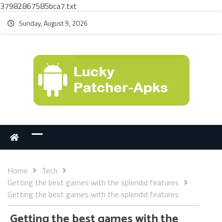
37982867585bca7.txt
Sunday, August 9, 2026
Home
Tech
Getting the best games with the splendid features
Getting the best games with the splendid features
Getting the best games with the