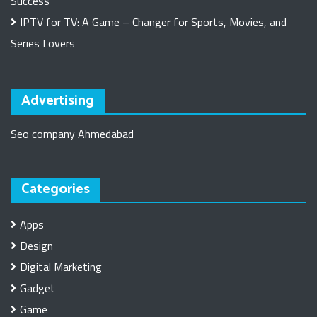
Success
IPTV for TV: A Game – Changer for Sports, Movies, and
Series Lovers
Advertising
Seo company Ahmedabad
Categories
Apps
Design
Digital Marketing
Gadget
Game