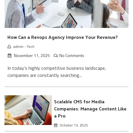
How Can a Revops Agency Improve Your Revenue?
admin
-
Tech
November 11, 2025
No Comments
In today's highly competitive business landscape,
companies are constantly searching...
Scalable CMS for Media
Companies: Manage Content Like
a Pro
October 13, 2025