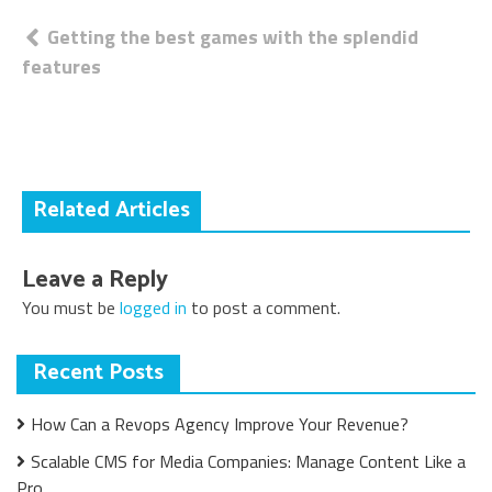
Post
Getting the best games with the splendid
features
navigation
Related Articles
Leave a Reply
You must be
logged in
to post a comment.
Recent Posts
How Can a Revops Agency Improve Your Revenue?
Scalable CMS for Media Companies: Manage Content Like a
Pro