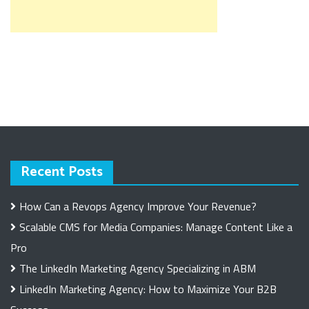
Recent Posts
How Can a Revops Agency Improve Your Revenue?
Scalable CMS for Media Companies: Manage Content Like a
Pro
The LinkedIn Marketing Agency Specializing in ABM
LinkedIn Marketing Agency: How to Maximize Your B2B