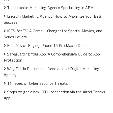
The LinkedIn Marketing Agency Specializing in ABM
LinkedIn Marketing Agency: How to Maximize Your B2B
Success
IPTV for TV: A Game – Changer for Sports, Movies, and
Series Lovers
Benefits of Buying iPhone 16 Pro Max in Dubai
Safeguarding Your App: A Comprehensive Guide to App
Protection
Why Dublin Businesses Need a Local Digital Marketing
Agency
11 Types of Cyber Security Threats
Steps to get a new DTH connection via the Airtel Thanks
App