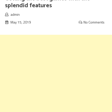
splendid features
admin
May 15, 2019
No Comments