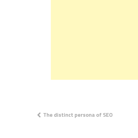
Post
The distinct persona of SEO
navigation