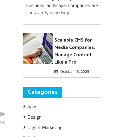
business landscape, companies are
constantly searching...
Scalable CMS for
Media Companies:
Manage Content
Like a Pro
October 13, 2025
Categories
Apps
or
Design
es
Digital Marketing