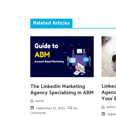
Related Articles
Linke
The LinkedIn Marketing
Agenc
Agency Specializing in ABM
Your 
admin
admin
September 22, 2025
No
Comments
Septe