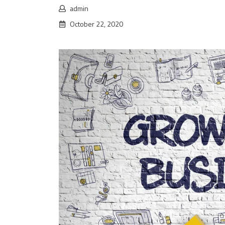
admin
October 22, 2020