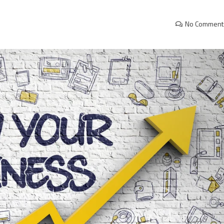
No Comment