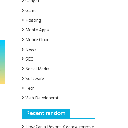
Gadget
Game
Hosting
Mobile Apps
Mobile Cloud
News
SEO
Social Media
Software
Tech
Web Developemt
Recent random
How Can a Revops Agency Improve