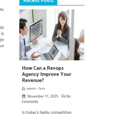
Recent Posts
ay,
ads
 In
gle
ave
How Can a Revops
Agency Improve Your
Revenue?
admin
-
Tech
November 11, 2025
No
Comments
In today's highly competitive