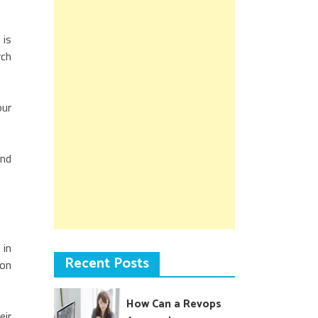
 is
rch
our
ond
 in
Recent Posts
 on
How Can a Revops
eir