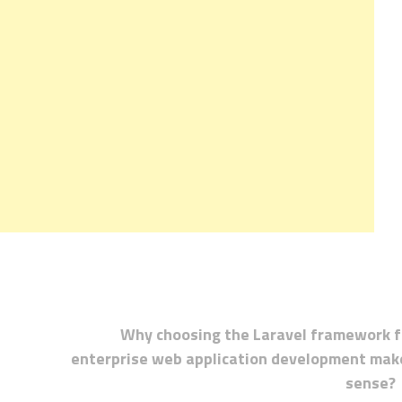
Why choosing the Laravel framework f
enterprise web application development mak
sense?