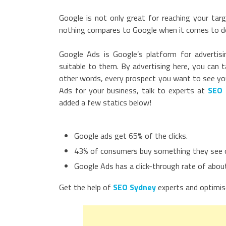
Google is not only great for reaching your tar
nothing compares to Google when it comes to do
Google Ads is Google’s platform for advertisi
suitable to them. By advertising here, you can 
other words, every prospect you want to see your 
Ads for your business, talk to experts at
SEO 
added a few statics below!
Google ads get 65% of the clicks.
43% of consumers buy something they see 
Google Ads has a click-through rate of abou
Get the help of
SEO Sydney
experts and optimis