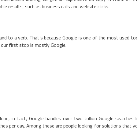
le results, such as business calls and website clicks.
and to a verb. That’s because Google is one of the most used to
our first stop is mostly Google.
e, in fact, Google handles over two trillion Google searches l
arches per day. Among these are people looking for solutions that y