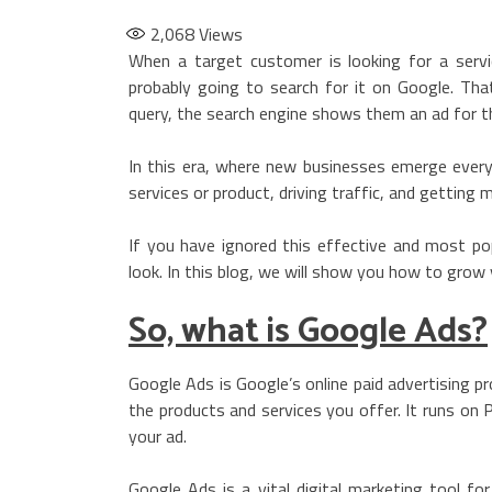
2,068
Views
When a target customer is looking for a servi
probably going to search for it on Google. Th
query, the search engine shows them an ad for th
In this era, where new businesses emerge every
services or product, driving traffic, and getting 
If you have ignored this effective and most pop
look. In this blog, we will show you how to grow
So, what is Google Ads?
Google Ads is Google’s online paid advertising pr
the products and services you offer. It runs on P
your ad.
Google Ads is a vital digital marketing tool fo