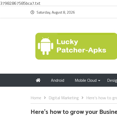
37982867585bca7.txt
Saturday, August 8, 2026
Android
Mobile Cloud
Desi
Home
Digital Marketing
Here’s how to gr
Here’s how to grow your Busin