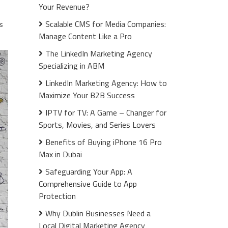
Your Revenue?
Scalable CMS for Media Companies:
s
Manage Content Like a Pro
The LinkedIn Marketing Agency
Specializing in ABM
LinkedIn Marketing Agency: How to
Maximize Your B2B Success
IPTV for TV: A Game – Changer for
Sports, Movies, and Series Lovers
Benefits of Buying iPhone 16 Pro
Max in Dubai
Safeguarding Your App: A
Comprehensive Guide to App
Protection
Why Dublin Businesses Need a
Local Digital Marketing Agency