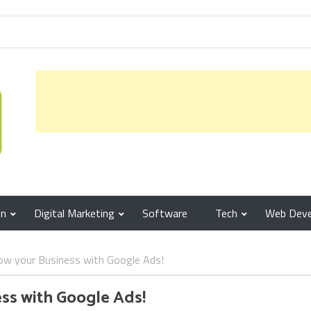
gn
Digital Marketing
Software
Tech
Web Dev
ow your Business with Google Ads!
ess with Google Ads!