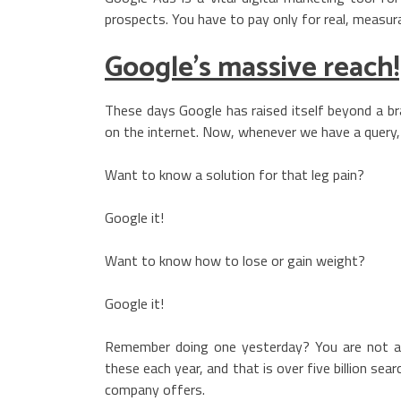
prospects. You have to pay only for real, measurab
Google’s massive reach!
These days Google has raised itself beyond a br
on the internet. Now, whenever we have a query, 
Want to know a solution for that leg pain?
Google it!
Want to know how to lose or gain weight?
Google it!
Remember doing one yesterday? You are not alon
these each year, and that is over five billion se
company offers.