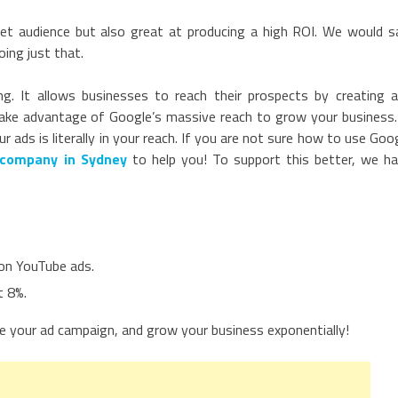
get audience but also great at producing a high ROI. We would s
ing just that.
ng. It allows businesses to reach their prospects by creating 
take advantage of Google’s massive reach to grow your business.
ads is literally in your reach. If you are not sure how to use Goo
company in Sydney
to help you! To support this better, we h
on YouTube ads.
t 8%.
e your ad campaign, and grow your business exponentially!