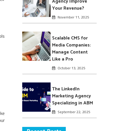
Agency Improve
Your Revenue?
November 11, 2025
ols
Scalable CMS for
Media Companies:
Manage Content
Like a Pro
October 13, 2025
The LinkedIn
Marketing Agency
Specializing in ABM
September 22, 2025
ike
our