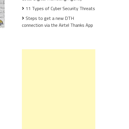
11 Types of Cyber Security Threats
Steps to get a new DTH
connection via the Airtel Thanks App