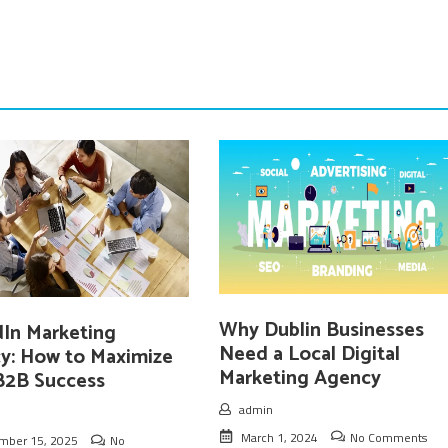
Why Dublin Businesses
dIn Marketing
Need a Local Digital
y: How to Maximize
Marketing Agency
B2B Success
admin
March 1, 2024
No Comments
mber 15, 2025
No