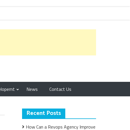
elopemt
News
Contact Us
Recent Posts
How Can a Revops Agency Improve