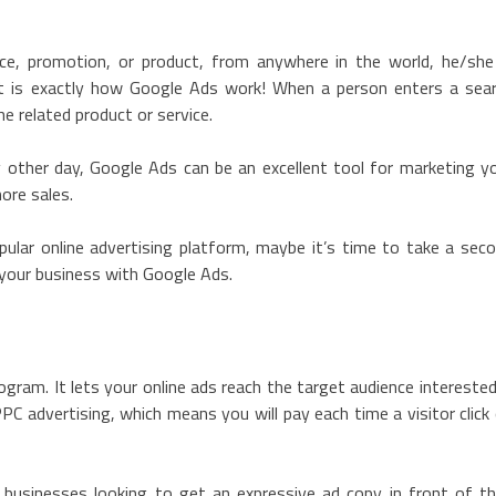
ce, promotion, or product, from anywhere in the world, he/she
at is exactly how Google Ads work! When a person enters a sea
e related product or service.
 other day, Google Ads can be an excellent tool for marketing y
more sales.
ular online advertising platform, maybe it’s time to take a sec
 your business with Google Ads.
ogram. It lets your online ads reach the target audience interested
PC advertising, which means you will pay each time a visitor click
r businesses looking to get an expressive ad copy in front of th