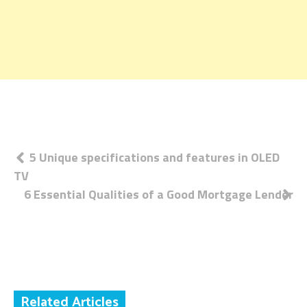
Post
5 Unique specifications and features in OLED
TV
navigation
6 Essential Qualities of a Good Mortgage Lender
Related Articles