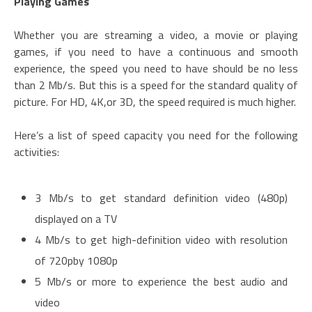
Playing Games
Whether you are streaming a video, a movie or playing
games, if you need to have a continuous and smooth
experience, the speed you need to have should be no less
than 2 Mb/s. But this is a speed for the standard quality of
picture. For HD, 4K,or 3D, the speed required is much higher.
Here’s a list of speed capacity you need for the following
activities:
3 Mb/s to get standard definition video (480p)
displayed on a TV
4 Mb/s to get high-definition video with resolution
of 720pby 1080p
5 Mb/s or more to experience the best audio and
video