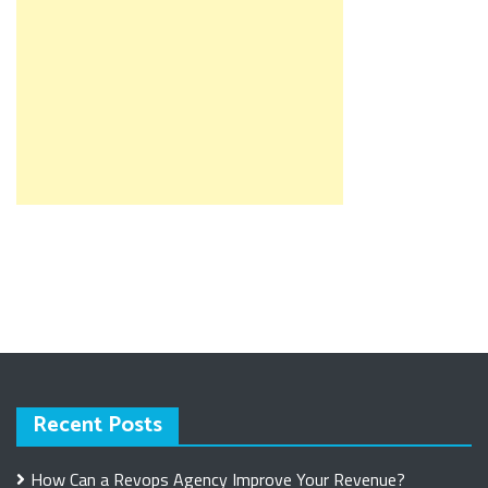
Recent Posts
How Can a Revops Agency Improve Your Revenue?