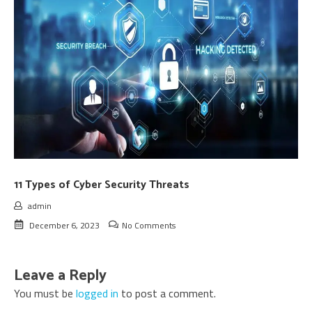
11 Types of Cyber Security Threats
admin
December 6, 2023
No Comments
Leave a Reply
You must be
logged in
to post a comment.