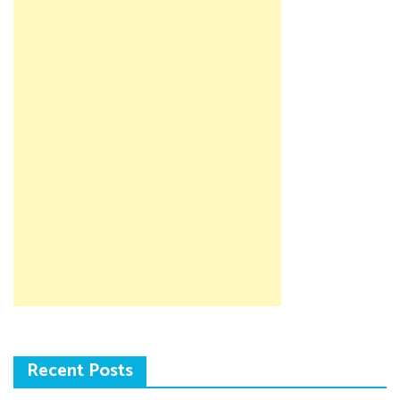
Recent Posts