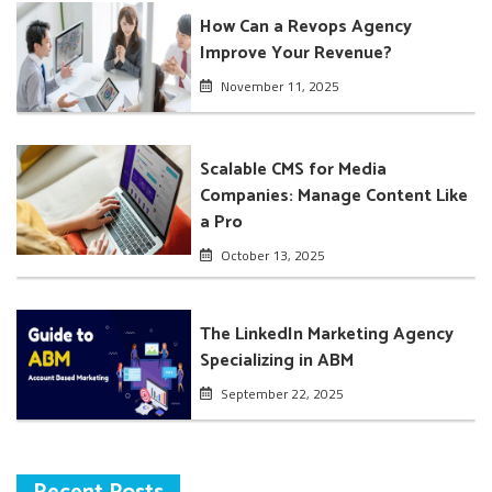
How Can a Revops Agency
Improve Your Revenue?
November 11, 2025
Scalable CMS for Media
Companies: Manage Content Like
a Pro
October 13, 2025
The LinkedIn Marketing Agency
Specializing in ABM
September 22, 2025