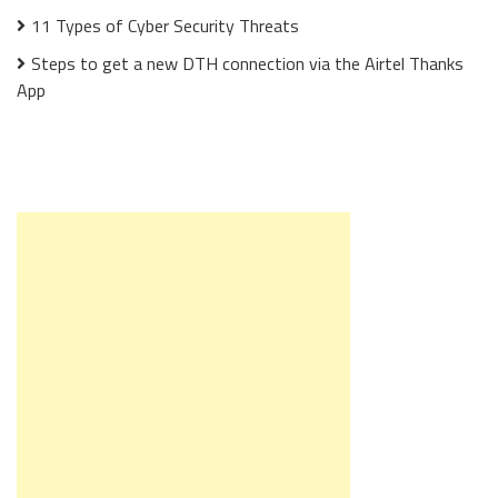
11 Types of Cyber Security Threats
Steps to get a new DTH connection via the Airtel Thanks
App