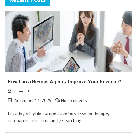
Recent Posts
How Can a Revops Agency Improve Your Revenue?
admin
-
Tech
November 11, 2025
No Comments
In today's highly competitive business landscape,
companies are constantly searching...