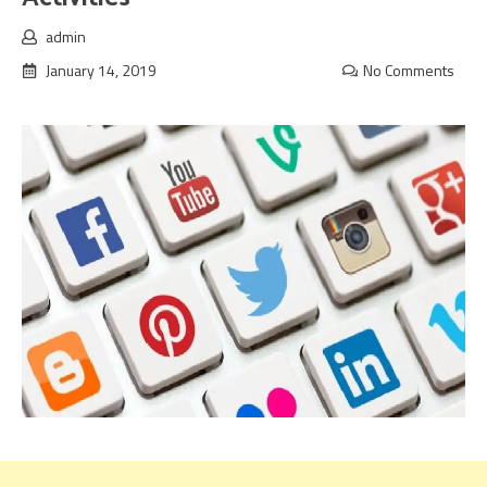
admin
January 14, 2019
No Comments