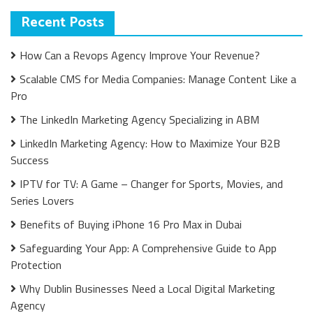
Recent Posts
How Can a Revops Agency Improve Your Revenue?
Scalable CMS for Media Companies: Manage Content Like a
Pro
The LinkedIn Marketing Agency Specializing in ABM
LinkedIn Marketing Agency: How to Maximize Your B2B
Success
IPTV for TV: A Game – Changer for Sports, Movies, and
Series Lovers
Benefits of Buying iPhone 16 Pro Max in Dubai
Safeguarding Your App: A Comprehensive Guide to App
Protection
Why Dublin Businesses Need a Local Digital Marketing
Agency