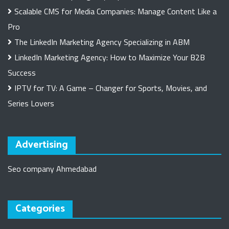
Scalable CMS for Media Companies: Manage Content Like a
Pro
The LinkedIn Marketing Agency Specializing in ABM
LinkedIn Marketing Agency: How to Maximize Your B2B
Success
IPTV for TV: A Game – Changer for Sports, Movies, and
Series Lovers
Advertising
Seo company Ahmedabad
Categories