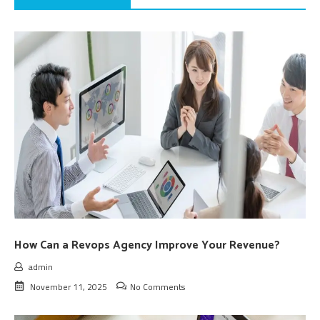
How Can a Revops Agency Improve Your Revenue?
admin
November 11, 2025
No Comments