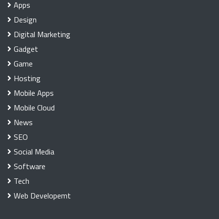
Apps
Design
Digital Marketing
Gadget
Game
Hosting
Mobile Apps
Mobile Cloud
News
SEO
Social Media
Software
Tech
Web Developemt