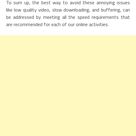
To sum up, the best way to avoid these annoying issues
like low quality video, slow downloading, and buffering, can
be addressed by meeting all the speed requirements that
are recommended for each of our online activities.