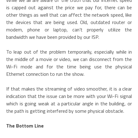
While we all are aware of the truth that our internet speed
is capped out against the price we pay for, there can be
other things as well that can affect the network speed, like
the devices that are being used. Old, outdated router or
modem, phone or laptop, can’t properly utilize the
bandwidth we have been provided by our ISP.
To leap out of the problem temporarily, especially while in
the middle of a movie or video, we can disconnect from the
Wi-Fi mode and for the time being use the physical
Ethernet connection to run the show.
If that makes the streaming of video smoother, it is a clear
indication that the issue can be more with your Wi-Fi signal
which is going weak at a particular angle in the building, or
the path is getting interfered by some physical obstacle.
The Bottom Line