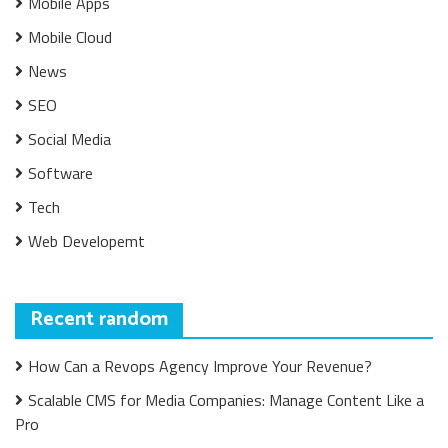
Mobile Apps
Mobile Cloud
News
SEO
Social Media
Software
Tech
Web Developemt
Recent random
How Can a Revops Agency Improve Your Revenue?
Scalable CMS for Media Companies: Manage Content Like a
Pro