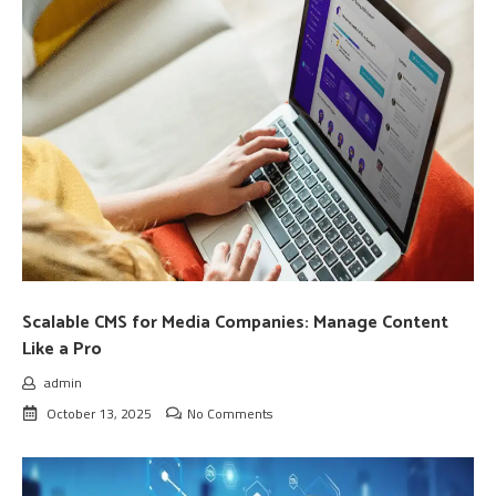
Scalable CMS for Media Companies: Manage Content
Like a Pro
admin
October 13, 2025
No Comments