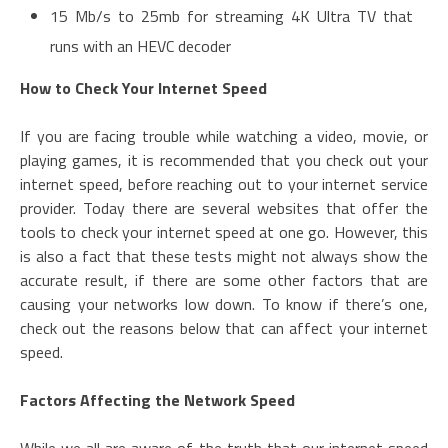
15 Mb/s to 25mb for streaming 4K Ultra TV that
runs with an HEVC decoder
How to Check Your Internet Speed
If you are facing trouble while watching a video, movie, or
playing games, it is recommended that you check out your
internet speed, before reaching out to your internet service
provider. Today there are several websites that offer the
tools to check your internet speed at one go. However, this
is also a fact that these tests might not always show the
accurate result, if there are some other factors that are
causing your networks low down. To know if there’s one,
check out the reasons below that can affect your internet
speed.
Factors Affecting the Network Speed