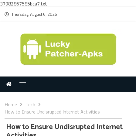
37982867585bca7.txt
Thursday, August 6, 2026
Home
Tech
How to Ensure Undisrupted Internet Activities
How to Ensure Undisrupted Internet
Activities