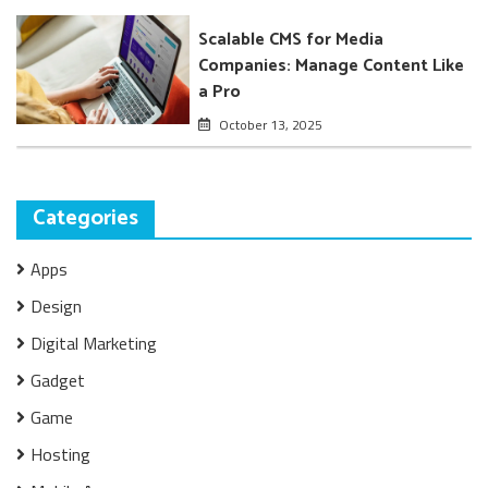
Scalable CMS for Media
Companies: Manage Content Like
a Pro
October 13, 2025
Categories
Apps
Design
Digital Marketing
Gadget
Game
Hosting