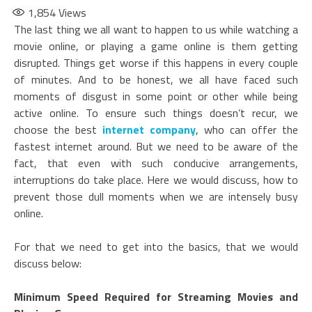
1,854
Views
The last thing we all want to happen to us while watching a
movie online, or playing a game online is them getting
disrupted. Things get worse if this happens in every couple
of minutes. And to be honest, we all have faced such
moments of disgust in some point or other while being
active online. To ensure such things doesn’t recur, we
choose the best
internet company
, who can offer the
fastest internet around. But we need to be aware of the
fact, that even with such conducive arrangements,
interruptions do take place. Here we would discuss, how to
prevent those dull moments when we are intensely busy
online.
For that we need to get into the basics, that we would
discuss below:
Minimum Speed Required for Streaming Movies and