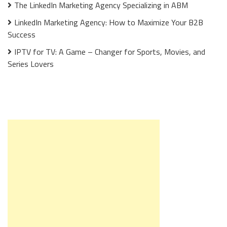
The LinkedIn Marketing Agency Specializing in ABM
LinkedIn Marketing Agency: How to Maximize Your B2B
Success
IPTV for TV: A Game – Changer for Sports, Movies, and
Series Lovers