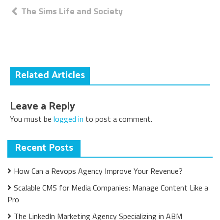
Post
The Sims Life and Society
navigation
Related Articles
Leave a Reply
You must be
logged in
to post a comment.
Recent Posts
How Can a Revops Agency Improve Your Revenue?
Scalable CMS for Media Companies: Manage Content Like a
Pro
The LinkedIn Marketing Agency Specializing in ABM