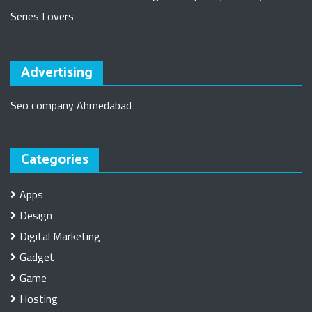
Series Lovers
Advertising
Seo company Ahmedabad
Categories
Apps
Design
Digital Marketing
Gadget
Game
Hosting