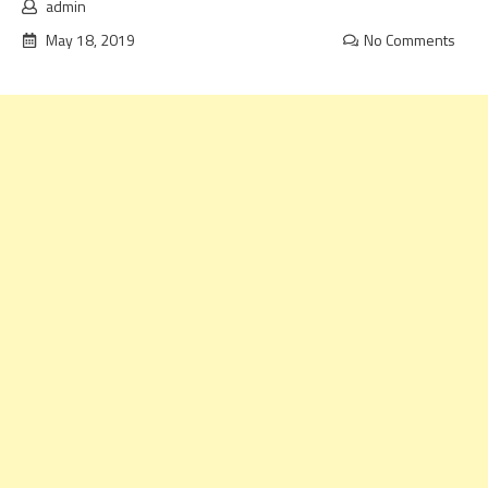
admin
May 18, 2019
No Comments