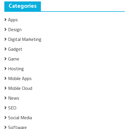
Categories
Apps
Design
Digital Marketing
Gadget
Game
Hosting
Mobile Apps
Mobile Cloud
News
SEO
Social Media
Software