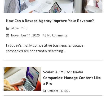
How Can a Revops Agency Improve Your Revenue?
admin
-
Tech
November 11, 2025
No Comments
In today's highly competitive business landscape,
companies are constantly searching...
Scalable CMS for Media
Companies: Manage Content Like
a Pro
October 13, 2025