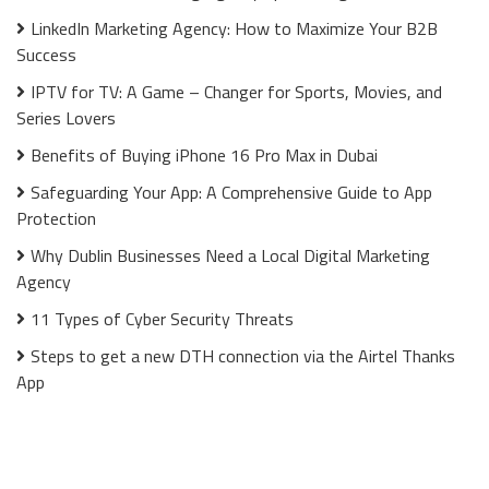
LinkedIn Marketing Agency: How to Maximize Your B2B
Success
IPTV for TV: A Game – Changer for Sports, Movies, and
Series Lovers
Benefits of Buying iPhone 16 Pro Max in Dubai
Safeguarding Your App: A Comprehensive Guide to App
Protection
Why Dublin Businesses Need a Local Digital Marketing
Agency
11 Types of Cyber Security Threats
Steps to get a new DTH connection via the Airtel Thanks
App