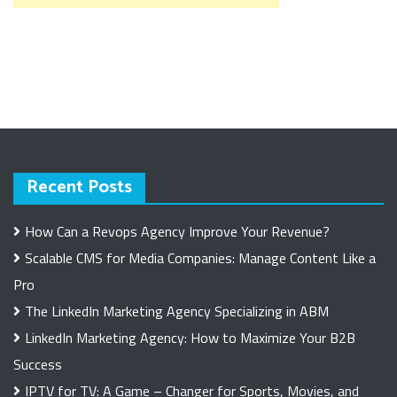
Recent Posts
How Can a Revops Agency Improve Your Revenue?
Scalable CMS for Media Companies: Manage Content Like a
Pro
The LinkedIn Marketing Agency Specializing in ABM
LinkedIn Marketing Agency: How to Maximize Your B2B
Success
IPTV for TV: A Game – Changer for Sports, Movies, and