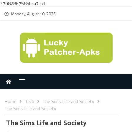
37982867585bca7.txt
Monday, August 10, 2026
Home
Tech
The Sims Life and Society
The Sims Life and Society
The Sims Life and Society