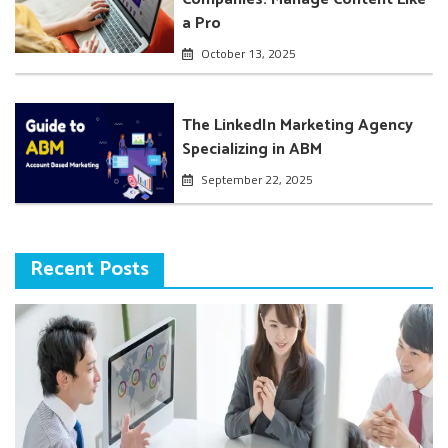
a Pro
October 13, 2025
The LinkedIn Marketing Agency
Specializing in ABM
September 22, 2025
Recent Posts