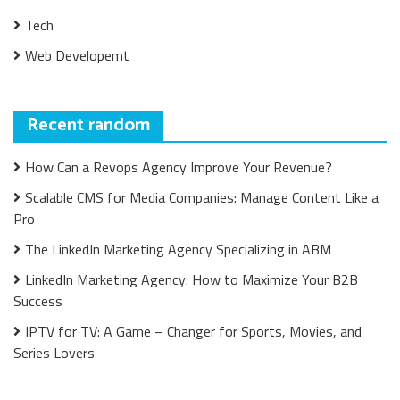
Tech
Web Developemt
Recent random
How Can a Revops Agency Improve Your Revenue?
Scalable CMS for Media Companies: Manage Content Like a
Pro
The LinkedIn Marketing Agency Specializing in ABM
LinkedIn Marketing Agency: How to Maximize Your B2B
Success
IPTV for TV: A Game – Changer for Sports, Movies, and
Series Lovers