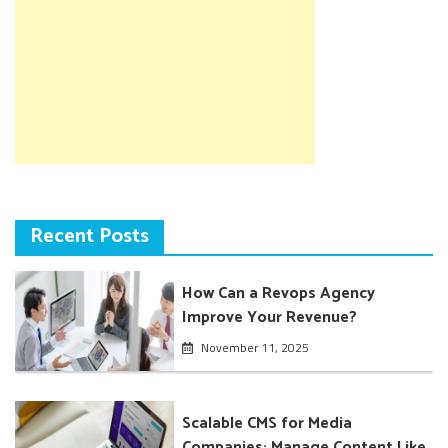
Recent Posts
How Can a Revops Agency
Improve Your Revenue?
November 11, 2025
Scalable CMS for Media
Companies: Manage Content Like