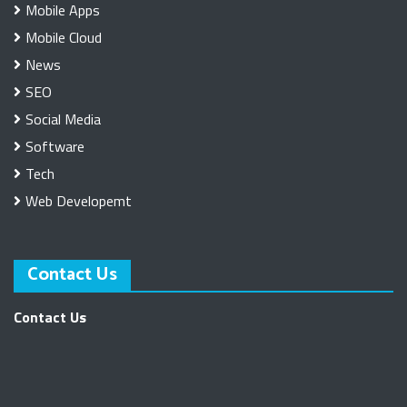
Mobile Apps
Mobile Cloud
News
SEO
Social Media
Software
Tech
Web Developemt
Contact Us
Contact Us