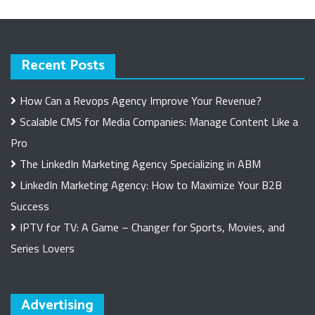
Recent Posts
How Can a Revops Agency Improve Your Revenue?
Scalable CMS for Media Companies: Manage Content Like a
Pro
The LinkedIn Marketing Agency Specializing in ABM
LinkedIn Marketing Agency: How to Maximize Your B2B
Success
IPTV for TV: A Game – Changer for Sports, Movies, and
Series Lovers
Advertising