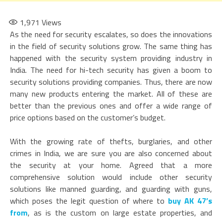
1,971
Views
As the need for security escalates, so does the innovations
in the field of security solutions grow. The same thing has
happened with the security system providing industry in
India. The need for hi-tech security has given a boom to
security solutions providing companies. Thus, there are now
many new products entering the market. All of these are
better than the previous ones and offer a wide range of
price options based on the customer’s budget.
With the growing rate of thefts, burglaries, and other
crimes in India, we are sure you are also concerned about
the security at your home. Agreed that a more
comprehensive solution would include other security
solutions like manned guarding, and guarding with guns,
which poses the legit question of where to
buy AK 47’s
from
, as is the custom on large estate properties, and