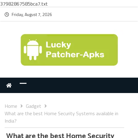
37982867585bca7.txt
Friday, August 7, 2026
Home
Gadget
What are the best Home Security Systems available in
India?
What are the best Home Security