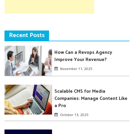
Recent Posts
How Can a Revops Agency
Improve Your Revenue?
November 11, 2025
Scalable CMS for Media
Companies: Manage Content Like
a Pro
October 13, 2025