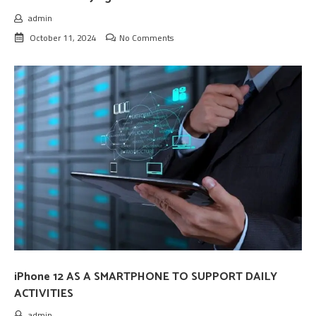
admin
October 11, 2024
No Comments
iPhone 12 AS A SMARTPHONE TO SUPPORT DAILY
ACTIVITIES
admin