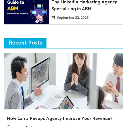
The LinkedIn Marketing Agency
Specializing in ABM
September 22, 2025
Recent Posts
How Can a Revops Agency Improve Your Revenue?