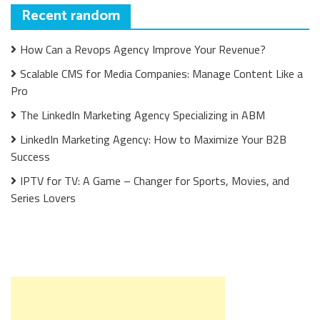
Recent random
How Can a Revops Agency Improve Your Revenue?
Scalable CMS for Media Companies: Manage Content Like a
Pro
The LinkedIn Marketing Agency Specializing in ABM
LinkedIn Marketing Agency: How to Maximize Your B2B
Success
IPTV for TV: A Game – Changer for Sports, Movies, and
Series Lovers