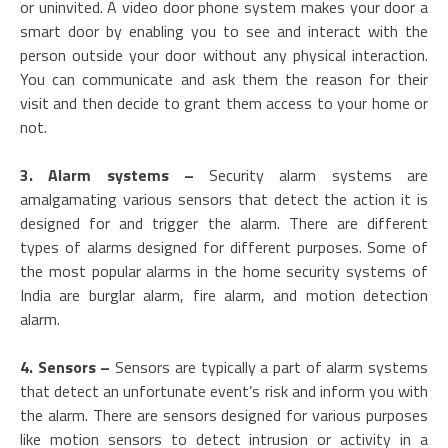
or uninvited. A video door phone system makes your door a
smart door by enabling you to see and interact with the
person outside your door without any physical interaction.
You can communicate and ask them the reason for their
visit and then decide to grant them access to your home or
not.
3. Alarm systems –
Security alarm systems are
amalgamating various sensors that detect the action it is
designed for and trigger the alarm. There are different
types of alarms designed for different purposes. Some of
the most popular alarms in the home security systems of
India are burglar alarm, fire alarm, and motion detection
alarm.
4. Sensors –
Sensors are typically a part of alarm systems
that detect an unfortunate event’s risk and inform you with
the alarm. There are sensors designed for various purposes
like motion sensors to detect intrusion or activity in a