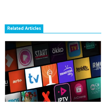
Related Articles