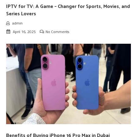
IPTV for TV: A Game – Changer for Sports, Movies, and
Series Lovers
admin
April 16, 2025
No Comments
Benefits of Buying iPhone 16 Pro Max in Dubai