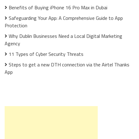
Benefits of Buying iPhone 16 Pro Max in Dubai
Safeguarding Your App: A Comprehensive Guide to App
Protection
Why Dublin Businesses Need a Local Digital Marketing
Agency
11 Types of Cyber Security Threats
Steps to get a new DTH connection via the Airtel Thanks
App