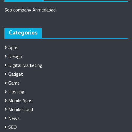
Seo company Ahmedabad
Categories
Apps
Design
Digital Marketing
Gadget
Game
Hosting
Mobile Apps
Mobile Cloud
News
SEO