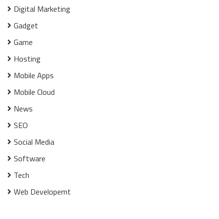
Digital Marketing
Gadget
Game
Hosting
Mobile Apps
Mobile Cloud
News
SEO
Social Media
Software
Tech
Web Developemt