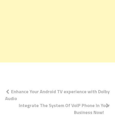
Post
Enhance Your Android TV experience with Dolby
Audio
navigation
Integrate The System Of VoIP Phone In Your
Business Now!