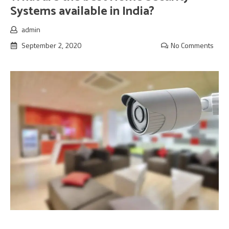
Systems available in India?
admin
September 2, 2020
No Comments