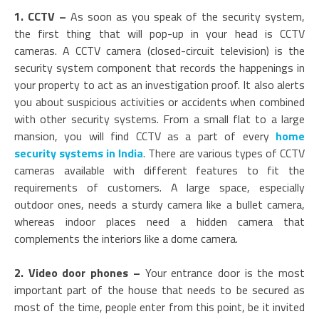
1. CCTV –
As soon as you speak of the security system,
the first thing that will pop-up in your head is CCTV
cameras. A CCTV camera (closed-circuit television) is the
security system component that records the happenings in
your property to act as an investigation proof. It also alerts
you about suspicious activities or accidents when combined
with other security systems. From a small flat to a large
mansion, you will find CCTV as a part of every
home
security systems in India
. There are various types of CCTV
cameras available with different features to fit the
requirements of customers. A large space, especially
outdoor ones, needs a sturdy camera like a bullet camera,
whereas indoor places need a hidden camera that
complements the interiors like a dome camera.
2. Video door phones –
Your entrance door is the most
important part of the house that needs to be secured as
most of the time, people enter from this point, be it invited