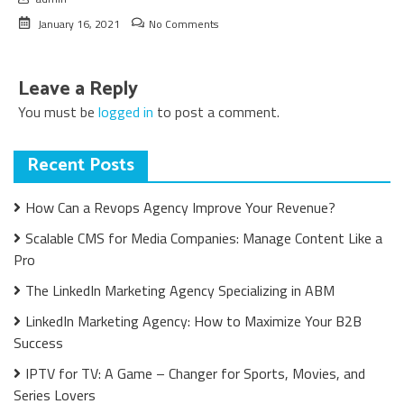
January 16, 2021
No Comments
Leave a Reply
You must be
logged in
to post a comment.
Recent Posts
How Can a Revops Agency Improve Your Revenue?
Scalable CMS for Media Companies: Manage Content Like a
Pro
The LinkedIn Marketing Agency Specializing in ABM
LinkedIn Marketing Agency: How to Maximize Your B2B
Success
IPTV for TV: A Game – Changer for Sports, Movies, and
Series Lovers