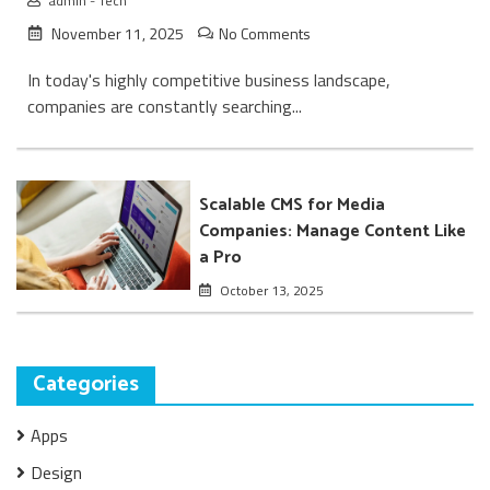
admin
-
Tech
November 11, 2025
No Comments
In today's highly competitive business landscape,
companies are constantly searching...
Scalable CMS for Media
Companies: Manage Content Like
a Pro
October 13, 2025
Categories
Apps
Design