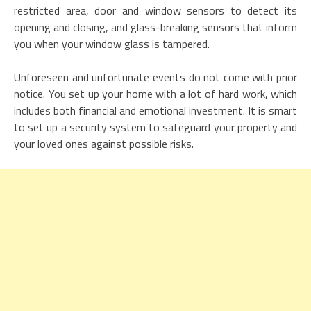
restricted area, door and window sensors to detect its
opening and closing, and glass-breaking sensors that inform
you when your window glass is tampered.
Unforeseen and unfortunate events do not come with prior
notice. You set up your home with a lot of hard work, which
includes both financial and emotional investment. It is smart
to set up a security system to safeguard your property and
your loved ones against possible risks.