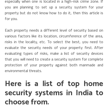
especially when one is located in a high-risk crime zone. If
you are planning to set up a security system for your
property but do not know how to do it, then this article is
for you.
Each property needs a different level of security based on
various factors like its location, circumference of the area,
risks in the locality, etc. To select the best, you need to
evaluate the security needs of your property first. After
evaluating types of risks, make a list of security devices
that you will need to create a security system for complete
protection of your property against both manmade and
environmental threats.
Here is a list of top home
security systems in India to
choose from
.