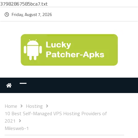
37982867585bca7.txt
Friday, August 7, 2026
Home
Hosting
10 Best Self-Managed VPS Hosting Providers of
2021
Milesweb-1