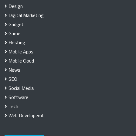
Design
Digital Marketing
Gadget
Game
Hosting
Mobile Apps
Mobile Cloud
News
SEO
Social Media
Software
Tech
Web Developemt