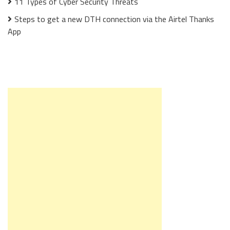
11 Types of Cyber Security Threats
Steps to get a new DTH connection via the Airtel Thanks
App