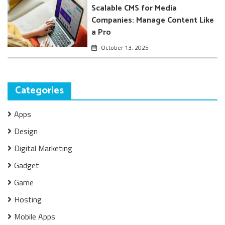
Scalable CMS for Media
Companies: Manage Content Like
a Pro
October 13, 2025
Categories
Apps
Design
Digital Marketing
Gadget
Game
Hosting
Mobile Apps