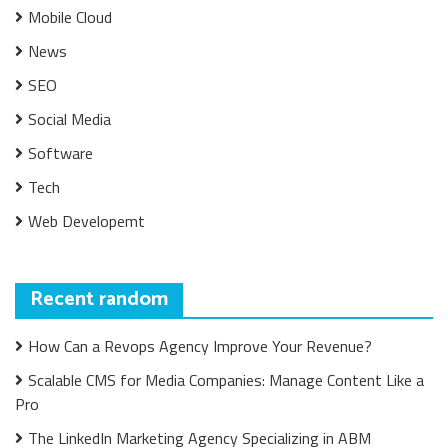
Mobile Cloud
News
SEO
Social Media
Software
Tech
Web Developemt
Recent random
How Can a Revops Agency Improve Your Revenue?
Scalable CMS for Media Companies: Manage Content Like a
Pro
The LinkedIn Marketing Agency Specializing in ABM