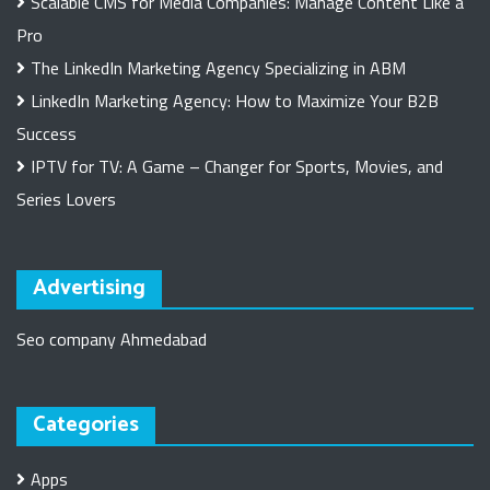
Scalable CMS for Media Companies: Manage Content Like a
Pro
The LinkedIn Marketing Agency Specializing in ABM
LinkedIn Marketing Agency: How to Maximize Your B2B
Success
IPTV for TV: A Game – Changer for Sports, Movies, and
Series Lovers
Advertising
Seo company Ahmedabad
Categories
Apps