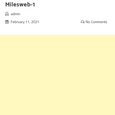
Milesweb-1
admin
February 11, 2021
No Comments