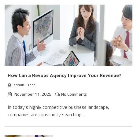
How Can a Revops Agency Improve Your Revenue?
admin
-
Tech
November 11, 2025
No Comments
In today's highly competitive business landscape,
companies are constantly searching...