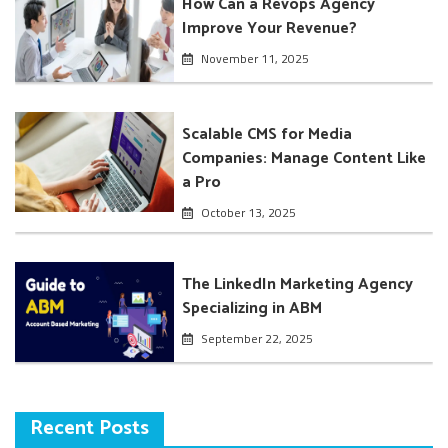
How Can a Revops Agency
Improve Your Revenue?
November 11, 2025
Scalable CMS for Media
Companies: Manage Content Like
a Pro
October 13, 2025
The LinkedIn Marketing Agency
Specializing in ABM
September 22, 2025
Recent Posts