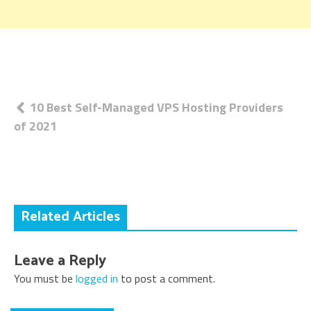
Post
10 Best Self-Managed VPS Hosting Providers
of 2021
navigation
Related Articles
Leave a Reply
You must be
logged in
to post a comment.