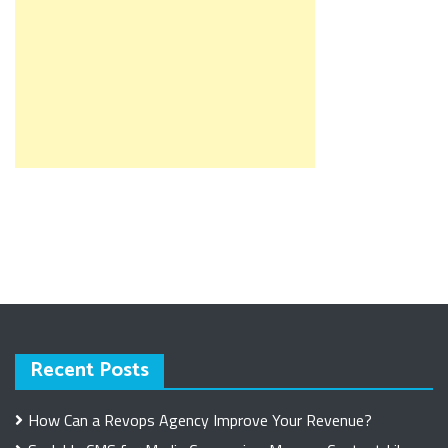
Recent Posts
How Can a Revops Agency Improve Your Revenue?