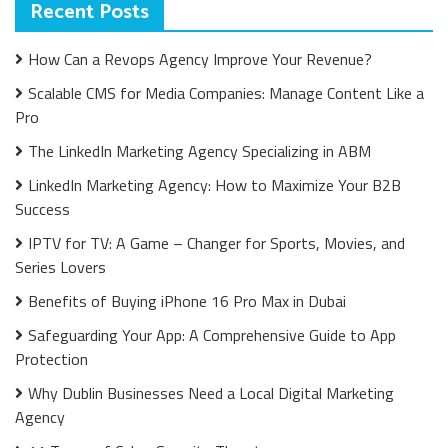
Recent Posts
How Can a Revops Agency Improve Your Revenue?
Scalable CMS for Media Companies: Manage Content Like a
Pro
The LinkedIn Marketing Agency Specializing in ABM
LinkedIn Marketing Agency: How to Maximize Your B2B
Success
IPTV for TV: A Game – Changer for Sports, Movies, and
Series Lovers
Benefits of Buying iPhone 16 Pro Max in Dubai
Safeguarding Your App: A Comprehensive Guide to App
Protection
Why Dublin Businesses Need a Local Digital Marketing
Agency