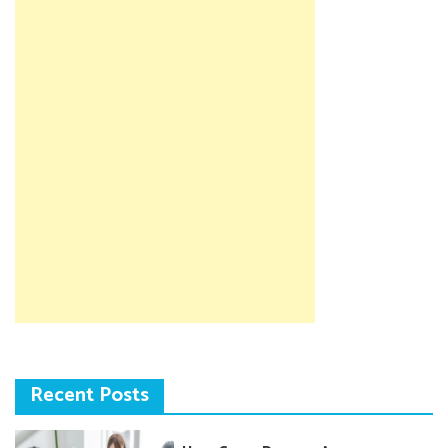
Recent Posts