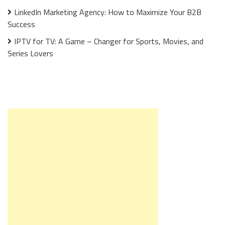
LinkedIn Marketing Agency: How to Maximize Your B2B
Success
IPTV for TV: A Game – Changer for Sports, Movies, and
Series Lovers