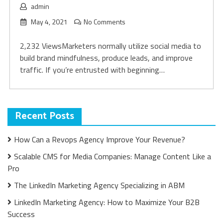
admin
May 4, 2021
No Comments
2,232 ViewsMarketers normally utilize social media to
build brand mindfulness, produce leads, and improve
traffic. If you’re entrusted with beginning…
Recent Posts
How Can a Revops Agency Improve Your Revenue?
Scalable CMS for Media Companies: Manage Content Like a
Pro
The LinkedIn Marketing Agency Specializing in ABM
LinkedIn Marketing Agency: How to Maximize Your B2B
Success