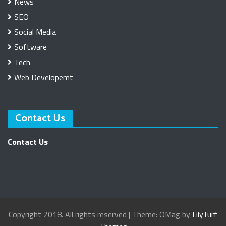
News
SEO
Social Media
Software
Tech
Web Developemt
Contact Us
Contact Us
Copyright 2018. All rights reserved
|
Theme: OMag by
LilyTurf