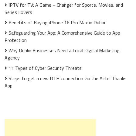
IPTV for TV: A Game – Changer for Sports, Movies, and
Series Lovers
Benefits of Buying iPhone 16 Pro Max in Dubai
Safeguarding Your App: A Comprehensive Guide to App
Protection
Why Dublin Businesses Need a Local Digital Marketing
Agency
11 Types of Cyber Security Threats
Steps to get a new DTH connection via the Airtel Thanks
App