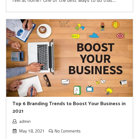
feel at home? One of the best ways to do that…
Top 6 Branding Trends to Boost Your Business in
2021
admin
May 18, 2021
No Comments