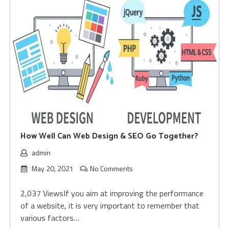
How Well Can Web Design & SEO Go Together?
admin
May 20, 2021
No Comments
2,037 ViewsIf you aim at improving the performance
of a website, it is very important to remember that
various factors…