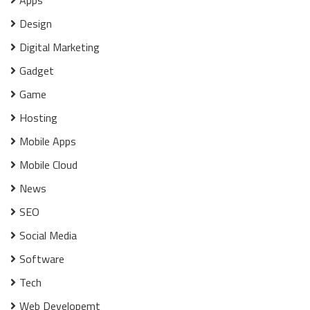
Apps
Design
Digital Marketing
Gadget
Game
Hosting
Mobile Apps
Mobile Cloud
News
SEO
Social Media
Software
Tech
Web Developemt