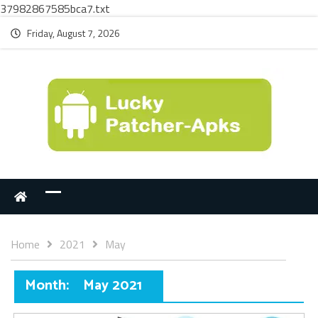
37982867585bca7.txt
Friday, August 7, 2026
Home
2021
May
Month:
May 2021