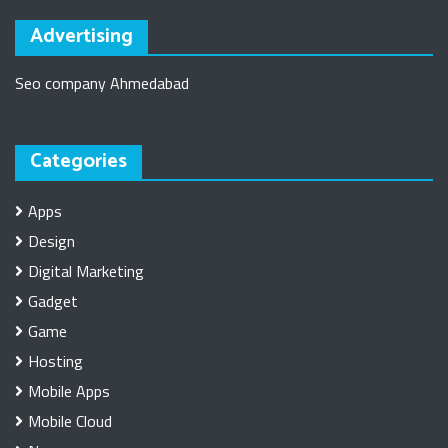
Advertising
Seo company Ahmedabad
Categories
Apps
Design
Digital Marketing
Gadget
Game
Hosting
Mobile Apps
Mobile Cloud