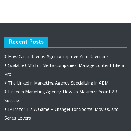
Recent Posts
How Can a Revops Agency Improve Your Revenue?
Scalable CMS for Media Companies: Manage Content Like a
Pro
The LinkedIn Marketing Agency Specializing in ABM
LinkedIn Marketing Agency: How to Maximize Your B2B
Success
IPTV for TV: A Game – Changer for Sports, Movies, and
Series Lovers