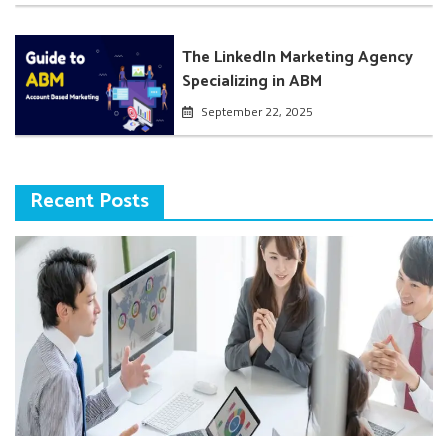
The LinkedIn Marketing Agency
Specializing in ABM
September 22, 2025
Recent Posts