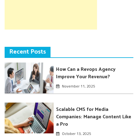
Recent Posts
How Can a Revops Agency
Improve Your Revenue?
November 11, 2025
Scalable CMS for Media
Companies: Manage Content Like
a Pro
October 13, 2025