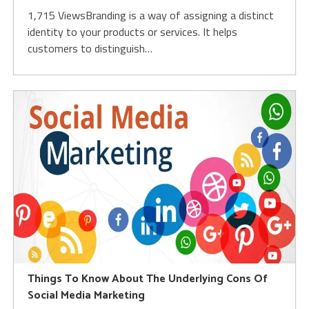
1,715 ViewsBranding is a way of assigning a distinct
identity to your products or services. It helps
customers to distinguish…
Things To Know About The Underlying Cons Of
Social Media Marketing