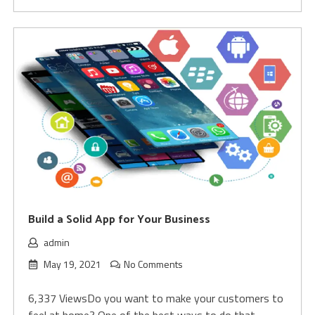
Build a Solid App for Your Business
admin
May 19, 2021
No Comments
6,337 ViewsDo you want to make your customers to