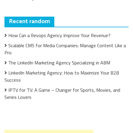
Recent random
How Can a Revops Agency Improve Your Revenue?
Scalable CMS for Media Companies: Manage Content Like a
Pro
The LinkedIn Marketing Agency Specializing in ABM
LinkedIn Marketing Agency: How to Maximize Your B2B
Success
IPTV for TV: A Game – Changer for Sports, Movies, and
Series Lovers