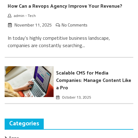
How Can a Revops Agency Improve Your Revenue?
admin
-
Tech
November 11, 2025
No Comments
In today's highly competitive business landscape,
companies are constantly searching...
Scalable CMS for Media
Companies: Manage Content Like
a Pro
October 13, 2025
Categories