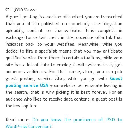
1,899
Views
A guest posting is a section of content you are transcribed
that you obtain published on somebody else blog than
uploading content on the website. It is complete in
exchange for certain credit in the procedure of a link that
indicates back to your websites. Meanwhile, while you
decide to hire a specialist means that you may anticipate
qualified service from them. In certain situations, while your
site has a lot of data to employ, it will systematically get
numerous audiences. For that cause, alone, you can pick
guest posting service. Also, while you go with
Guest
posting service USA
your website will emanate leading in
the search; that is why picking it is best forever. For an
audience who likes to receive data content, a guest post is
the best option.
Read more:
Do you know the prominence of PSD to
WordPress Conversion?