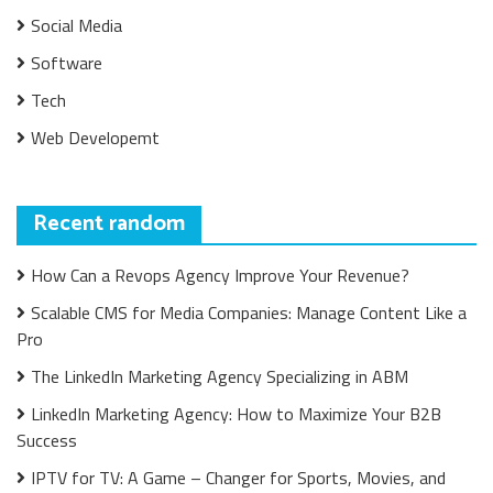
Social Media
Software
Tech
Web Developemt
Recent random
How Can a Revops Agency Improve Your Revenue?
Scalable CMS for Media Companies: Manage Content Like a
Pro
The LinkedIn Marketing Agency Specializing in ABM
LinkedIn Marketing Agency: How to Maximize Your B2B
Success
IPTV for TV: A Game – Changer for Sports, Movies, and