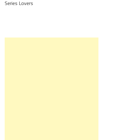
Series Lovers