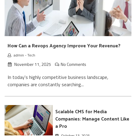
How Can a Revops Agency Improve Your Revenue?
admin
-
Tech
November 11, 2025
No Comments
In today's highly competitive business landscape,
companies are constantly searching...
Scalable CMS for Media
Companies: Manage Content Like
a Pro
October 13, 2025