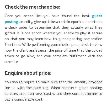
Check the merchandise:
Once you sense like you have found the best
guest
posting
amenity, give up, take a certain epoch and sort out
a check order to determine that they actually what they
gifted. It is one epoch wherein you enable to play it secure
so that you may learn how to guest posting corporation
functions. While performing your check-up run, test to view
how the client assistance, the price of time that the upload
takes to go alive, and your complete fulfillment with the
amenity.
Enquire about price:
You should require to make sure that the amenity provided
line up with the price tag. When complete guest posting
services are never over costly, and they sort out incline to
pay a considerable cost.