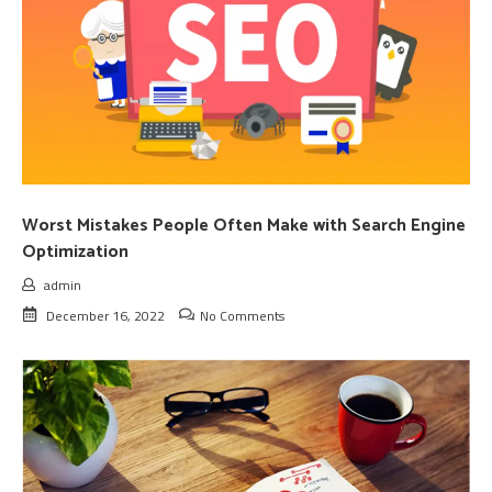
Worst Mistakes People Often Make with Search Engine
Optimization
admin
December 16, 2022
No Comments