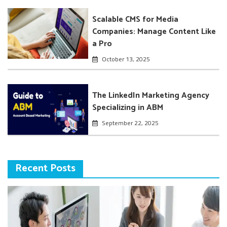
Scalable CMS for Media
Companies: Manage Content Like
a Pro
October 13, 2025
The LinkedIn Marketing Agency
Specializing in ABM
September 22, 2025
Recent Posts