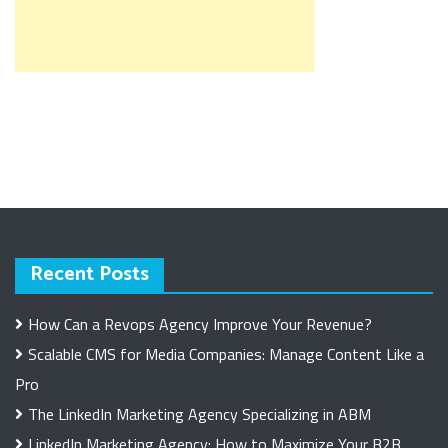
Recent Posts
How Can a Revops Agency Improve Your Revenue?
Scalable CMS for Media Companies: Manage Content Like a
Pro
The LinkedIn Marketing Agency Specializing in ABM
LinkedIn Marketing Agency: How to Maximize Your B2B