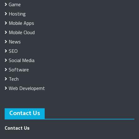
Game
Hosting
Mobile Apps
Mobile Cloud
News
SEO
Social Media
Software
Tech
Web Developemt
Contact Us
Contact Us