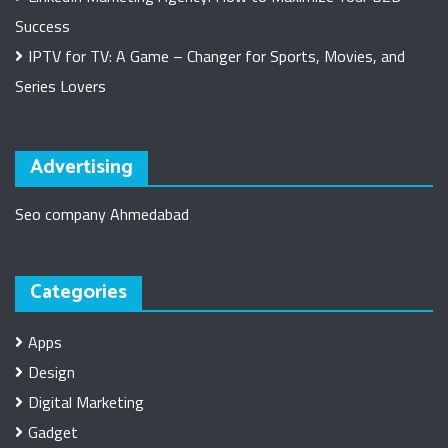
Success
IPTV for TV: A Game – Changer for Sports, Movies, and
Series Lovers
Advertising
Seo company Ahmedabad
Categories
Apps
Design
Digital Marketing
Gadget