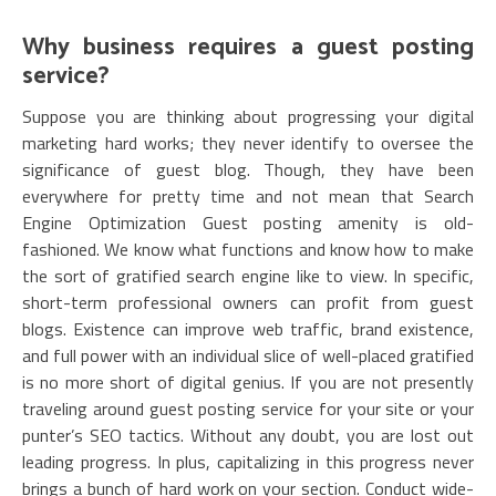
Why business requires a guest posting
service?
Suppose you are thinking about progressing your digital
marketing hard works; they never identify to oversee the
significance of guest blog. Though, they have been
everywhere for pretty time and not mean that Search
Engine Optimization Guest posting amenity is old-
fashioned. We know what functions and know how to make
the sort of gratified search engine like to view. In specific,
short-term professional owners can profit from guest
blogs. Existence can improve web traffic, brand existence,
and full power with an individual slice of well-placed gratified
is no more short of digital genius. If you are not presently
traveling around guest posting service for your site or your
punter’s SEO tactics. Without any doubt, you are lost out
leading progress. In plus, capitalizing in this progress never
brings a bunch of hard work on your section. Conduct wide-