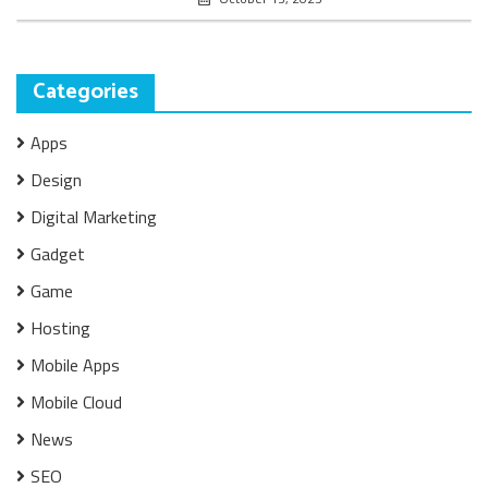
Categories
Apps
Design
Digital Marketing
Gadget
Game
Hosting
Mobile Apps
Mobile Cloud
News
SEO