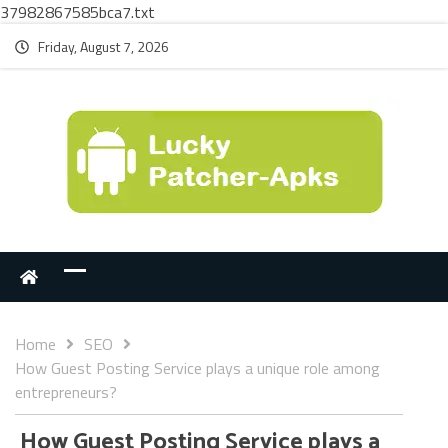
37982867585bca7.txt
Friday, August 7, 2026
Home
SEO
How Guest Posting Service plays a unique role among
entrepreneurs?
How Guest Posting Service plays a