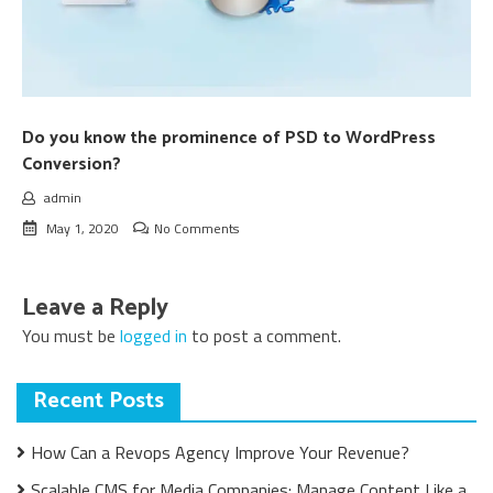
Do you know the prominence of PSD to WordPress
Conversion?
admin
May 1, 2020
No Comments
Leave a Reply
You must be
logged in
to post a comment.
Recent Posts
How Can a Revops Agency Improve Your Revenue?
Scalable CMS for Media Companies: Manage Content Like a