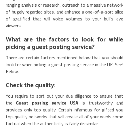
ranging analysis or research, outreach to a massive network
of hugely regarded sites, and enhance a one-of-a-sort slice
of gratified that will voice volumes to your bull’s eye
viewers.
What are the factors to look for while
picking a guest posting service?
There are certain factors mentioned below that you should
look for when picking a guest posting service in the UK. See!
Below.
Check the quality:
You require to sort out your due diligence to ensure that
the
Guest posting service USA
is trustworthy and
provides only top quality. Certain infamous for gifted you
top-quality networks that will create all of your needs come
factual when the authenticity is fairly dissimilar.