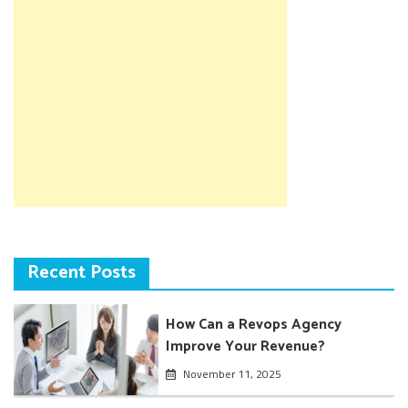
Recent Posts
How Can a Revops Agency
Improve Your Revenue?
November 11, 2025