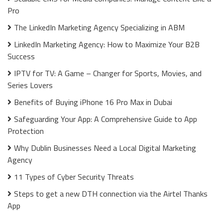
Pro
The LinkedIn Marketing Agency Specializing in ABM
LinkedIn Marketing Agency: How to Maximize Your B2B
Success
IPTV for TV: A Game – Changer for Sports, Movies, and
Series Lovers
Benefits of Buying iPhone 16 Pro Max in Dubai
Safeguarding Your App: A Comprehensive Guide to App
Protection
Why Dublin Businesses Need a Local Digital Marketing
Agency
11 Types of Cyber Security Threats
Steps to get a new DTH connection via the Airtel Thanks
App