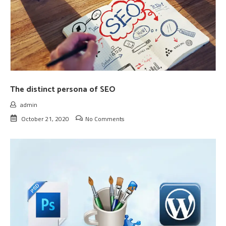
The distinct persona of SEO
admin
October 21, 2020
No Comments