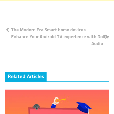
Post
The Modern Era Smart home devices
Enhance Your Android TV experience with Dolby
navigation
Audio
Related Articles