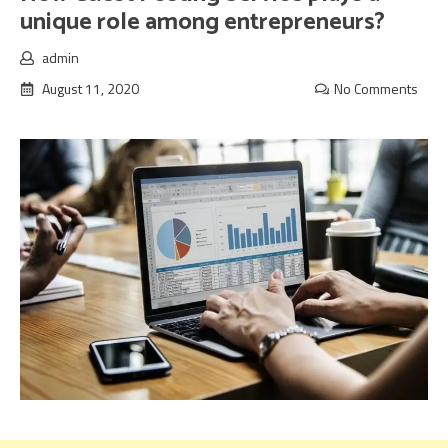
unique role among entrepreneurs?
admin
August 11, 2020
No Comments