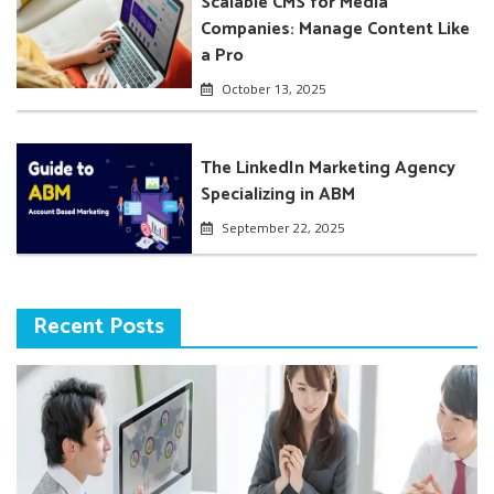
Scalable CMS for Media
Companies: Manage Content Like
a Pro
October 13, 2025
The LinkedIn Marketing Agency
Specializing in ABM
September 22, 2025
Recent Posts