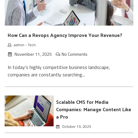
How Can a Revops Agency Improve Your Revenue?
admin
-
Tech
November 11, 2025
No Comments
In today's highly competitive business landscape,
companies are constantly searching...
Scalable CMS for Media
Companies: Manage Content Like
a Pro
October 13, 2025