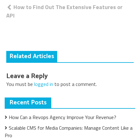
Post
How to Find Out The Extensive Features or
API
navigation
Related Articles
Leave a Reply
You must be
logged in
to post a comment.
Recent Posts
How Can a Revops Agency Improve Your Revenue?
Scalable CMS for Media Companies: Manage Content Like a
Pro