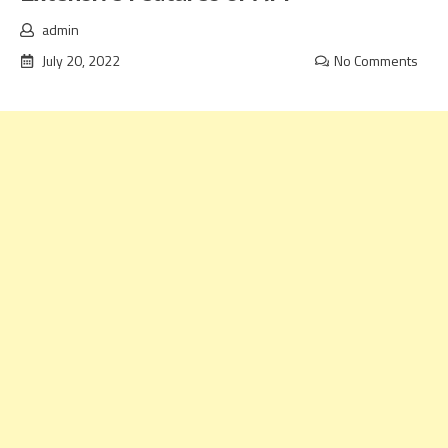
admin
July 20, 2022
No Comments