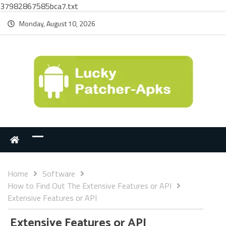
37982867585bca7.txt
Monday, August 10, 2026
Home
Software
How to Find Out The Extensive Features or API
Extensive Features or API
Extensive Features or API