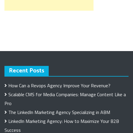
Recent Posts
How Can a Revops Agency Improve Your Revenue?
Scalable CMS for Media Companies: Manage Content Like a
Pro
The LinkedIn Marketing Agency Specializing in ABM
LinkedIn Marketing Agency: How to Maximize Your B2B
Success