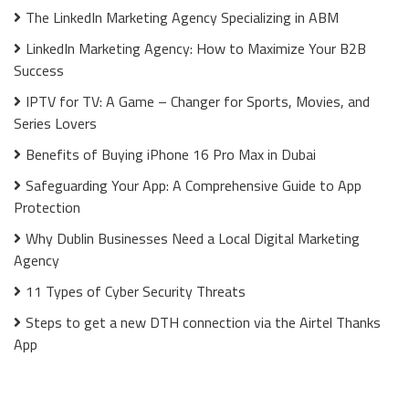
The LinkedIn Marketing Agency Specializing in ABM
LinkedIn Marketing Agency: How to Maximize Your B2B
Success
IPTV for TV: A Game – Changer for Sports, Movies, and
Series Lovers
Benefits of Buying iPhone 16 Pro Max in Dubai
Safeguarding Your App: A Comprehensive Guide to App
Protection
Why Dublin Businesses Need a Local Digital Marketing
Agency
11 Types of Cyber Security Threats
Steps to get a new DTH connection via the Airtel Thanks
App