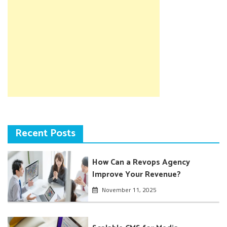
Recent Posts
How Can a Revops Agency
Improve Your Revenue?
November 11, 2025