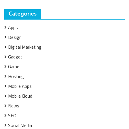
Categories
Apps
Design
Digital Marketing
Gadget
Game
Hosting
Mobile Apps
Mobile Cloud
News
SEO
Social Media