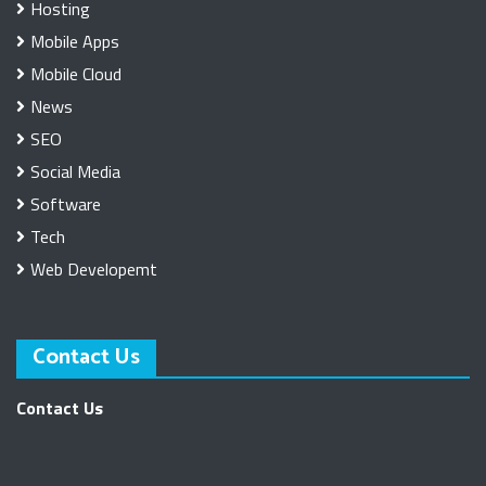
Hosting
Mobile Apps
Mobile Cloud
News
SEO
Social Media
Software
Tech
Web Developemt
Contact Us
Contact Us