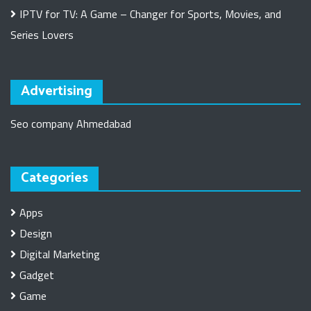
IPTV for TV: A Game – Changer for Sports, Movies, and
Series Lovers
Advertising
Seo company Ahmedabad
Categories
Apps
Design
Digital Marketing
Gadget
Game