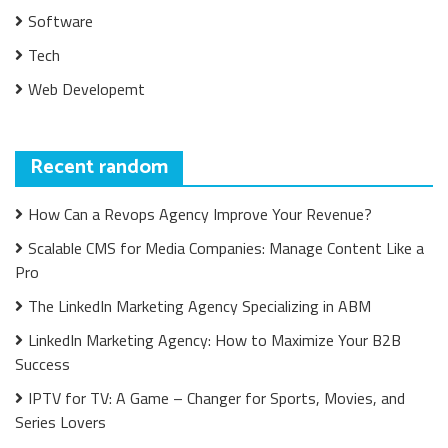
Software
Tech
Web Developemt
Recent random
How Can a Revops Agency Improve Your Revenue?
Scalable CMS for Media Companies: Manage Content Like a
Pro
The LinkedIn Marketing Agency Specializing in ABM
LinkedIn Marketing Agency: How to Maximize Your B2B
Success
IPTV for TV: A Game – Changer for Sports, Movies, and
Series Lovers