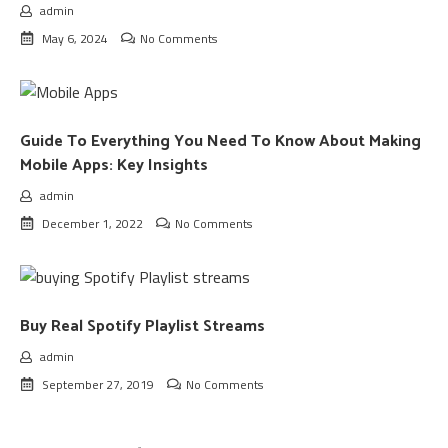
admin
May 6, 2024
No Comments
Guide To Everything You Need To Know About Making
Mobile Apps: Key Insights
admin
December 1, 2022
No Comments
Buy Real Spotify Playlist Streams
admin
September 27, 2019
No Comments