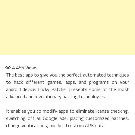
4,486
Views
The best app to give you the perfect automated techniques
to hack different games, apps, and programs on your
android device. Lucky Patcher presents some of the most
advanced and revolutionary hacking technologies.
It enables you to modify apps to eliminate license checking,
switching off all Google ads, placing customized patches,
change verifications, and build custom APK data.