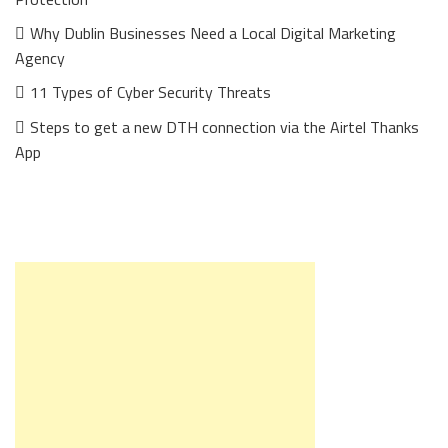
Why Dublin Businesses Need a Local Digital Marketing
Agency
11 Types of Cyber Security Threats
Steps to get a new DTH connection via the Airtel Thanks
App