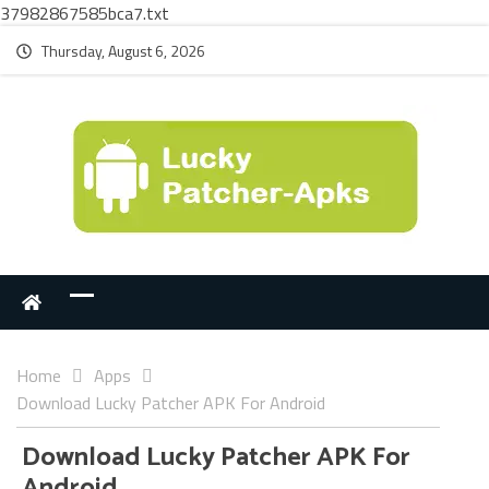
37982867585bca7.txt
Thursday, August 6, 2026
Home
Apps
Download Lucky Patcher APK For Android
Download Lucky Patcher APK For
Android