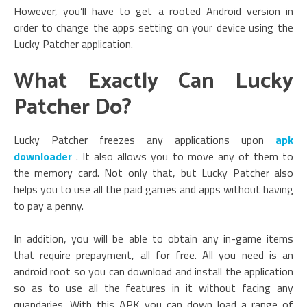
However, you’ll have to get a rooted Android version in
order to change the apps setting on your device using the
Lucky Patcher application.
What Exactly Can Lucky
Patcher Do?
Lucky Patcher freezes any applications upon
apk
downloader
. It also allows you to move any of them to
the memory card. Not only that, but Lucky Patcher also
helps you to use all the paid games and apps without having
to pay a penny.
In addition, you will be able to obtain any in-game items
that require prepayment, all for free. All you need is an
android root so you can download and install the application
so as to use all the features in it without facing any
quandaries.
With this APK you can down load a range of