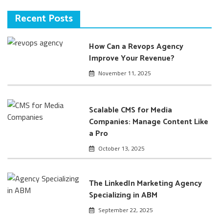
Recent Posts
How Can a Revops Agency
Improve Your Revenue?
November 11, 2025
Scalable CMS for Media
Companies: Manage Content Like
a Pro
October 13, 2025
The LinkedIn Marketing Agency
Specializing in ABM
September 22, 2025