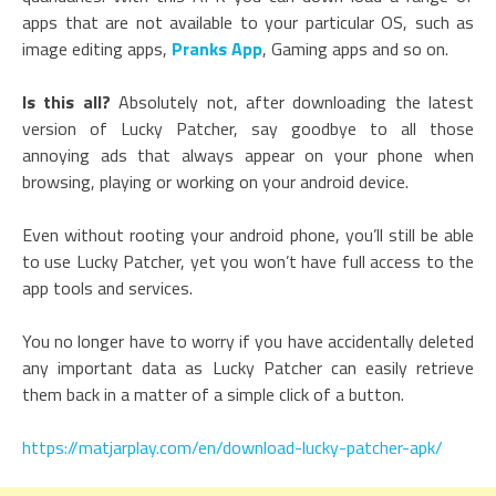
apps that are not available to your particular OS, such as
image editing apps,
Pranks App
, Gaming apps and so on.
Is this all?
Absolutely not, after downloading the latest
version of Lucky Patcher, say goodbye to all those
annoying ads that always appear on your phone when
browsing, playing or working on your android device.
Even without rooting your android phone, you’ll still be able
to use Lucky Patcher, yet you won’t have full access to the
app tools and services.
You no longer have to worry if you have accidentally deleted
any important data as Lucky Patcher can easily retrieve
them back in a matter of a simple click of a button.
https://matjarplay.com/en/download-lucky-patcher-apk/