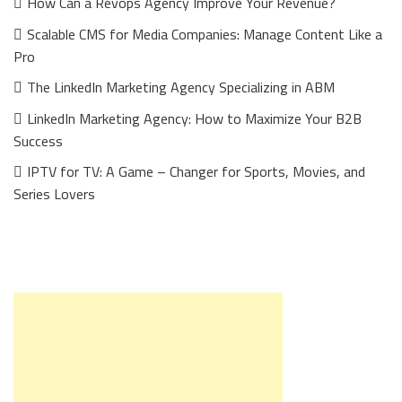
How Can a Revops Agency Improve Your Revenue?
Scalable CMS for Media Companies: Manage Content Like a
Pro
The LinkedIn Marketing Agency Specializing in ABM
LinkedIn Marketing Agency: How to Maximize Your B2B
Success
IPTV for TV: A Game – Changer for Sports, Movies, and
Series Lovers