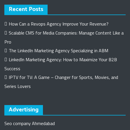
Recent Posts
How Can a Revops Agency Improve Your Revenue?
Scalable CMS for Media Companies: Manage Content Like a
Pro
The LinkedIn Marketing Agency Specializing in ABM
LinkedIn Marketing Agency: How to Maximize Your B2B
Success
IPTV for TV: A Game – Changer for Sports, Movies, and
Series Lovers
Advertising
Seo company Ahmedabad