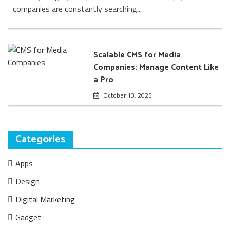
companies are constantly searching...
Scalable CMS for Media
Companies: Manage Content Like
a Pro
October 13, 2025
Categories
Apps
Design
Digital Marketing
Gadget