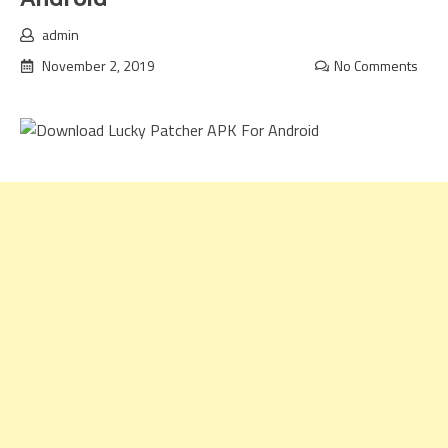
admin
November 2, 2019
No Comments