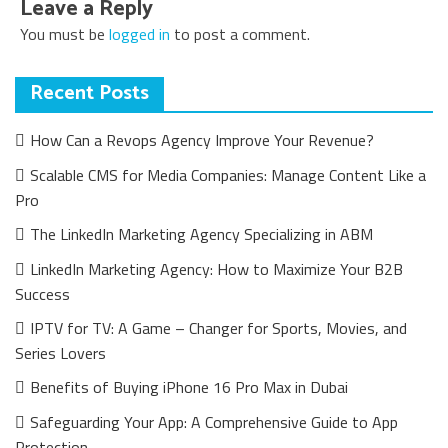
Leave a Reply
You must be
logged in
to post a comment.
Recent Posts
How Can a Revops Agency Improve Your Revenue?
Scalable CMS for Media Companies: Manage Content Like a
Pro
The LinkedIn Marketing Agency Specializing in ABM
LinkedIn Marketing Agency: How to Maximize Your B2B
Success
IPTV for TV: A Game – Changer for Sports, Movies, and
Series Lovers
Benefits of Buying iPhone 16 Pro Max in Dubai
Safeguarding Your App: A Comprehensive Guide to App
Protection