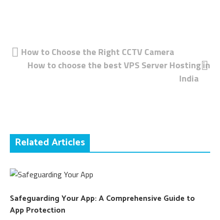
Post
How to Choose the Right CCTV Camera
How to choose the best VPS Server Hosting in
navigation
India
Related Articles
Safeguarding Your App: A Comprehensive Guide to
App Protection