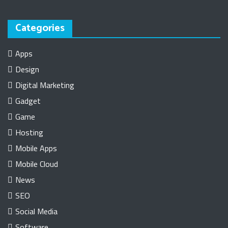
Categories
Apps
Design
Digital Marketing
Gadget
Game
Hosting
Mobile Apps
Mobile Cloud
News
SEO
Social Media
Software