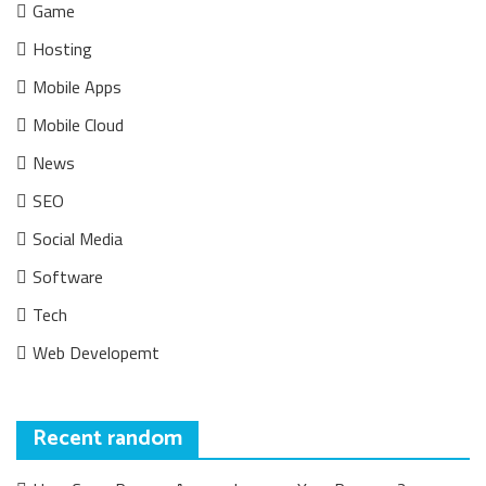
Game
Hosting
Mobile Apps
Mobile Cloud
News
SEO
Social Media
Software
Tech
Web Developemt
Recent random