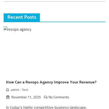
Recent Posts
How Can a Revops Agency Improve Your Revenue?
admin
-
Tech
November 11, 2025
No Comments
In today's highly competitive business landscape,